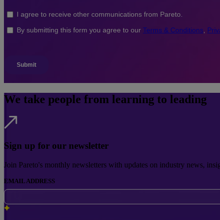
We take people from learning to leading
Sign up for our newsletter
Join Pareto's monthly newsletters with updates on industry news, insi
EMAIL ADDRESS