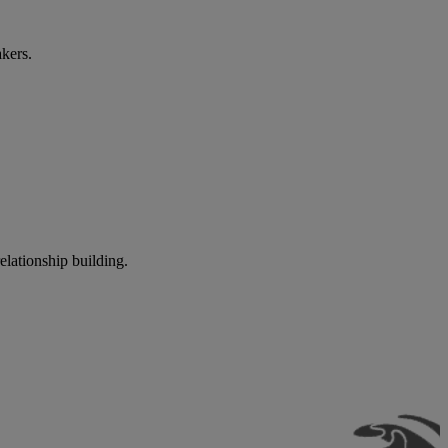
akers.
elationship building.