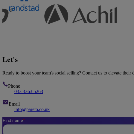
Let's
talk
Ready to boost your team's social selling? Contact us to elevate their d
Phone
033 3363 5263
Email
info@pareto.co.uk