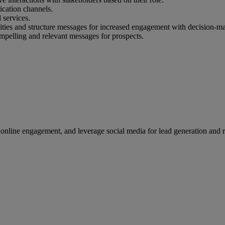
ication channels.
 services.
nities and structure messages for increased engagement with decision-m
 compelling and relevant messages for prospects.
 online engagement, and leverage social media for lead generation and r