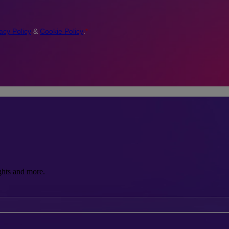
ghts and more.