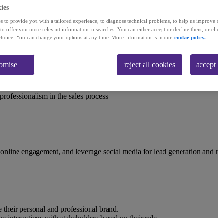
ies
course
s to provide you with a tailored experience, to diagnose technical problems, to help us improve 
 to offer you more relevant information in searches. You can either accept or decline them, or cli
choice. You can change your options at any time. More information is in our
cookie policy.
tomise
reject all cookies
accept 
elling techniques, enhancing both internal and external sales communica
professionalism in the sales process.
 online engagement, and leverage social media for lead generation and r
e their personal and professional brand.
nteractions with stakeholders based on their role.