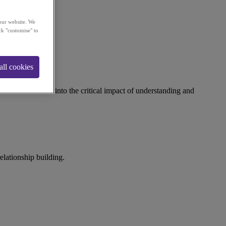
our website. We
ck "customise" to
all cookies
tions. It delves into the critical impact of understanding and
elationship building.