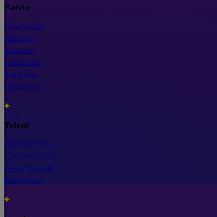
Pareto
What We Do
About Us
Resources
Testimonials
Join Pareto
Contact Us
Talent
Apprenticeships
Executive Roles
Assess Yourself
Early Career