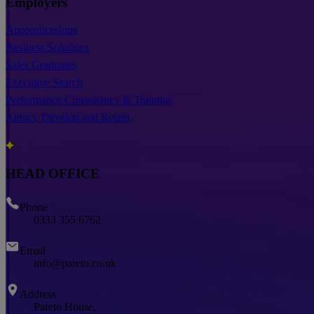
Employers
Apprenticeships
Business Solutions
Sales Graduates
Executive Search
Performance Consultancy & Training
Attract, Develop and Retain
HEAD OFFICE
Phone
0333 355 6762
Email
info@pareto.co.uk
Address
Pareto House,