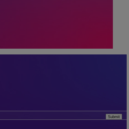
Submit