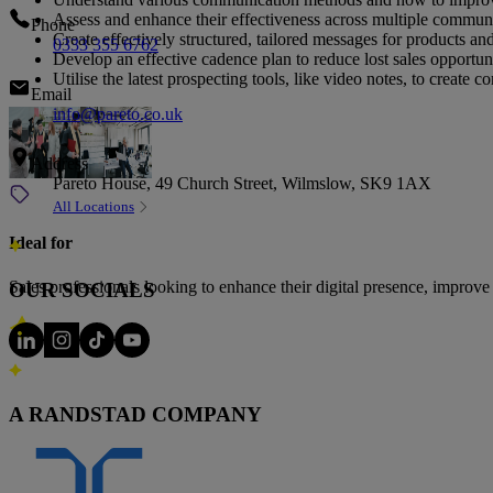
Assess and enhance their effectiveness across multiple commun
Phone
Create effectively structured, tailored messages for products and
0333 355 6762
Develop an effective cadence plan to reduce lost sales opportu
Utilise the latest prospecting tools, like video notes, to create
Email
info@pareto.co.uk
Address
Pareto House, 49 Church Street, Wilmslow, SK9 1AX
All Locations
Ideal for
Sales professionals looking to enhance their digital presence, improve
OUR SOCIALS
The talent partner of choice for
A RANDSTAD COMPANY