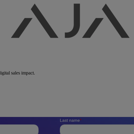
igital sales impact.