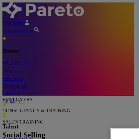
Find Talent
Apprenticeships
Pareto
What We Do
About Us
Resources
Testimonials
Join Pareto
EMPLOYERS
Contact Us
CONSULTANCY & TRAINING
SALES TRAINING
Talent
Social Selling
Apprenticeships