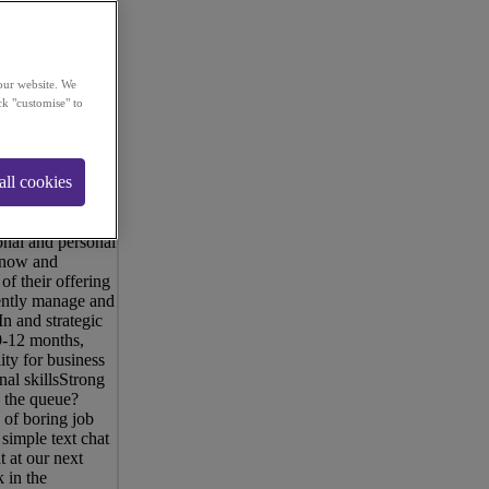
our website. We
ck "customise" to
new and
ge-sized UK
all cookies
ve doubled in
unt Manager and
TE of
onal and personal
 snow and
 their offering
dently manage and
n and strategic
 9-12 months,
ity for business
al skillsStrong
 the queue?
 of boring job
simple text chat
 at our next
 in the