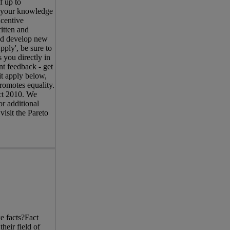
f up to
s your knowledge
centive
itten and
and develop new
pply', be sure to
 you directly in
nt feedback - get
it apply below,
romotes equality.
Act 2010. We
r additional
visit the Pareto
 facts?Fact
heir field of