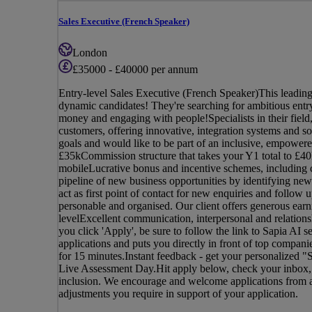
Sales Executive (French Speaker)
London
£35000 - £40000 per annum
Entry-level Sales Executive (French Speaker)This leading,
dynamic candidates! They're searching for ambitious entry
money and engaging with people!Specialists in their field,
customers, offering innovative, integration systems and so
goals and would like to be part of an inclusive, empowered
£35kCommission structure that takes your Y1 total to £40
mobileLucrative bonus and incentive schemes, including 
pipeline of new business opportunities by identifying new
act as first point of contact for new enquiries and follo
personable and organised. Our client offers generous earn
levelExcellent communication, interpersonal and relation
you click 'Apply', be sure to follow the link to Sapia AI s
applications and puts you directly in front of top compan
for 15 minutes.Instant feedback - get your personalized "
Live Assessment Day.Hit apply below, check your inbox, an
inclusion. We encourage and welcome applications from al
adjustments you require in support of your application.