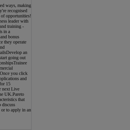
ted ways, making
y're recognised
 of opportunities!
ness leader with
nd training -
s in a
 and bonus
e they operate
end
mailsDevelop an
start going out
tionshipsTrainee
mercial
 Once you click
pplications and
for 15
r next Live
the UK.Pareto
teristics that
o discuss
 or to apply in an