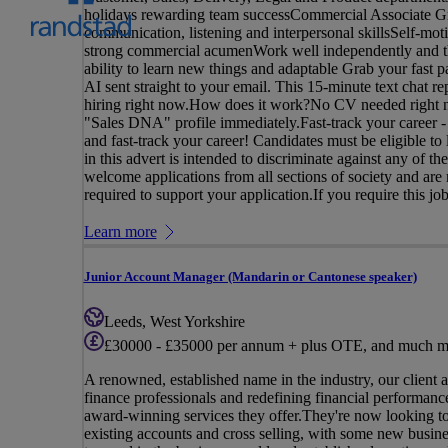
holidays rewarding team successCommercial Associate Gr
communication, listening and interpersonal skillsSelf-mot
strong commercial acumenWork well independently and the
ability to learn new things and adaptable Grab your fast p
AI sent straight to your email. This 15-minute text chat r
hiring right now.How does it work?No CV needed right now
"Sales DNA" profile immediately.Fast-track your career -
and fast-track your career! Candidates must be eligible t
in this advert is intended to discriminate against any of t
welcome applications from all sections of society and are
required to support your application.If you require this job
Learn more
Junior Account Manager (Mandarin or Cantonese speaker)
Leeds, West Yorkshire
£30000 - £35000 per annum + plus OTE, and much m
A renowned, established name in the industry, our client 
finance professionals and redefining financial performance,
award-winning services they offer.They're now looking t
existing accounts and cross selling, with some new busin