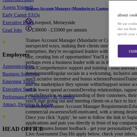
Assess Yourself
Trainee Account Manager (Mandarin or Cantonese Speaker)
Early Career FAQs
about cook
Liverpool, Merseyside
Executive Roles
We use cookie
also use them
£30000 - £35000 per annum
Grad Jobs
specify your 
Trainee Account Manager (Mandarin or Cantonese Speaker
unexpected ways, making their clients more accessible, m
cus
enterprises, they're recognised leaders within their space
Employers
size, creating lots of opportunities! You'll join a team w
perhaps even a business leader with us in the future!Tr
Apprenticeships
£35k!Comprehensive support and training - both internal a
developmentRegular socials in a welcoming, inclusive at
Business Solutions
sun!Lucrative incentive and bonus schemesPensionTrain
Emerging Talent
and the marketplace they operate withinSupport senior ac
Executive Search
sell to lower spend accountsDevelop relationships, rappor
e-mailsDevelop an understanding of their customers, their 
Performance Consultancy & Training
you'll start going out and meeting clients on a face to fac
Attract, Develop & Retain
relationshipsTrainee Account Manager Requirements:Educa
commercial awarenessSelf-motivated, with a strong desir
Once you click 'Apply', be sure to follow the link to Sapi
applications and puts you directly in front of top compan
for 15 minutes.Instant feedback - get your personalized "
HEAD OFFICE
Live Assessment Day.Hit apply below, check your inbox, an