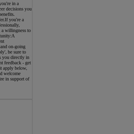
ou're in a
eer decisions you
enefits.
r.If you're a
essionally,
 a willingness to
tunity:A
ent
 and on-going
y', be sure to
 you directly in
nt feedback - get
it apply below,
and welcome
re in support of