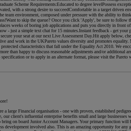
aduate Scheme Requirements:Educated to degree levelPossess excepti
ivated, with a strong desire to succeedComfortable in a target driven e
 team environment, composed under pressure with the ability to think
ass!Want to skip the queue? Once you click 'Apply', be sure to follow th
eplaces weeks of boring job applications and puts you directly in front 
 - just a simple text chat for 15 minutes.Instant feedback - get your 
 secure your seat at our next Live Assessment Day.Hit apply below, ch
o live and work in the UKPareto values diversity and promotes equality
he protected characteristics that fall under the Equality Act 2010. We en
 more than happy to discuss reasonable adjustments and/or additional a
 specification or to apply in an alternate format, please visit the Pareto 
ore!
are a large Financial organisation - one with proven, established pedig
 our client's influential enterprise benefits small and large businesses w
o bring on board Junior Account Managers. Your primary function will 
ess development involved also. This is an amazing opportunity for any 