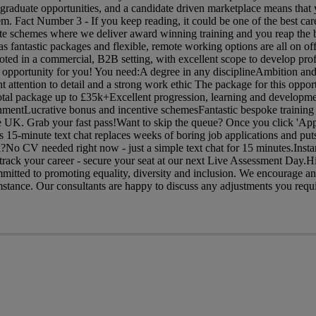
graduate opportunities, and a candidate driven marketplace means that y
em. Fact Number 3 - If you keep reading, it could be one of the best car
te schemes where we deliver award winning training and you reap the b
s fantastic packages and flexible, remote working options are all on offe
rooted in a commercial, B2B setting, with excellent scope to develop prof
e opportunity for you! You need:A degree in any disciplineAmbition and
t attention to detail and a strong work ethic The package for this oppor
otal package up to £35k+Excellent progression, learning and developm
onmentLucrative bonus and incentive schemesFantastic bespoke training
e UK. Grab your fast pass!Want to skip the queue? Once you click 'Appl
is 15-minute text chat replaces weeks of boring job applications and puts
?No CV needed right now - just a simple text chat for 15 minutes.Insta
rack your career - secure your seat at our next Live Assessment Day.H
ommitted to promoting equality, diversity and inclusion. We encourage 
mstance. Our consultants are happy to discuss any adjustments you requi