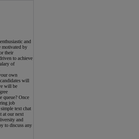
enthusiastic and
e motivated by
r their
driven to achieve
alary of
d
 your own
candidates will
e will be
gree
the queue? Once
ring job
simple text chat
 at our next
iversity and
y to discuss any