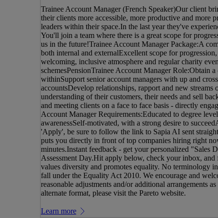
Trainee Account Manager (French Speaker)Our client bri
their clients more accessible, more productive and more p
leaders within their space.In the last year they've experie
You'll join a team where there is a great scope for progr
us in the future!Trainee Account Manager Package:A com
both internal and externalExcellent scope for progression,
welcoming, inclusive atmosphere and regular charity eve
schemesPensionTrainee Account Manager Role:Obtain a co
withinSupport senior account managers with up and cross 
accountsDevelop relationships, rapport and new streams o
understanding of their customers, their needs and sell back
and meeting clients on a face to face basis - directly enga
Account Manager Requirements:Educated to degree levelP
awarenessSelf-motivated, with a strong desire to succee
'Apply', be sure to follow the link to Sapia AI sent straig
puts you directly in front of top companies hiring right 
minutes.Instant feedback - get your personalized "Sales D
Assessment Day.Hit apply below, check your inbox, and fa
values diversity and promotes equality. No terminology in t
fall under the Equality Act 2010. We encourage and welco
reasonable adjustments and/or additional arrangements as re
alternate format, please visit the Pareto website.
Learn more