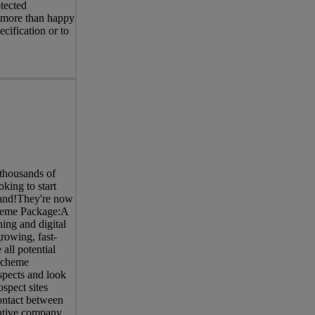
tected
e more than happy
cification or to
thousands of
king to start
brand!They're now
cheme Package:A
ing and digital
rowing, fast-
all potential
Scheme
spects and look
spect sites
contact between
entive company