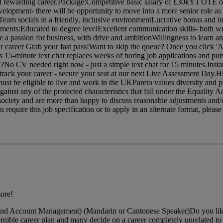
 and rewarding career.Package:Competitive basic salary of £30kY1 OTE o
velopment- there will be opportunity to move into a more senior role a
am socials in a friendly, inclusive environmentLucrative bonus and in
ents:Educated to degree levelExcellent communication skills- both wr
 a passion for business, with drive and ambitionWillingness to learn 
ur career Grab your fast pass!Want to skip the queue? Once you click 'A
is 15-minute text chat replaces weeks of boring job applications and puts
?No CV needed right now - just a simple text chat for 15 minutes.Insta
rack your career - secure your seat at our next Live Assessment Day.H
ust be eligible to live and work in the UKPareto values diversity and p
gainst any of the protected characteristics that fall under the Equality 
ociety and are more than happy to discuss reasonable adjustments and/o
require this job specification or to apply in an alternate format, please 
ore!
and Account Management) (Mandarin or Cantonese Speaker)Do you like
nible career plan and many decide on a career completely unrelated to t