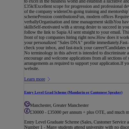
to excel in the business world and establish a lucrative
£35k!Excellent scope for progression and professional de
of the company widensOn-going training and mentorshipTe
schemePension contributionsFun, modern offices Requirem
verballyOrganisation and time management skillsYou have
skillsSelf-motivated with a strong desire to succeed in yo
follow the link to Sapia AI sent straight to your email. Th
front of top companies hiring right now.How does it work
your personalized "Sales DNA" profile immediately.Fast-t
check your inbox, and fast-track your career!Candidates m
No terminology in this advert is intended to discriminate a
encourage and welcome applications from all sections of s
arrangements as required to support your application.If you 
website.
Learn more
Entry Level Grad Scheme (Mandarin or Cantonese Speaker)
Manchester, Greater Manchester
£30000 - £35000 per annum + plus OTE, and much m
Entry Level Graduate Scheme (Sales, Customer Service 
Number 1 - Many students attend university with no discer