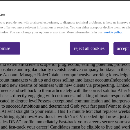
ies
s to provide you with a tailored experience, to diagnose technical problems, to help us improve 
 to offer you more relevant information in searches. You can either accept or decline them, or cli
choice. You can change your options at any time. More information is in our
cookie policy.
)Our client brings businesses together with communications tech in 
ore productive and more profitable. Working primarily with mid to lar
tomise
reject all cookies
accept 
.In the last year they've experienced an exciting period of growth and ha
here there is a great scope for progression, from Trainee to Senior Acco
ainee Account Manager Package:A competitive basic salary of £30kY1 O
nd externalExcellent scope for progression, earning potential, professi
mosphere and regular charity eventsIncentive company holidays in the
ee Account Manager Role:Obtain a comprehensive working knowledge of
count managers with up and cross selling into larger accountsIndepen
t and new streams of business with new clients via prospecting, LinkedI
needs and sell back to them articulately with the correct solutionAfter
e basis - directly engaging with customers and taking ultimate responsibil
ted to degree levelPossess exceptional communication and interperson
e to succeedAmbitious and determined Grab your fast pass!Want to skip
a AI sent straight to your email. This 15-minute text chat replaces weeks
ies hiring right now.How does it work?No CV needed right now - just a 
Sales DNA" profile immediately.Fast-track your career - secure your seat
d fast-track your career! Candidates must be eligible to live and work