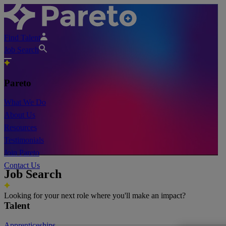
Find Talent
Job Search
Pareto
What We Do
About Us
Resources
Testimonials
Join Pareto
Contact Us
Job Search
Looking for your next role where you'll make an impact?
Talent
Apprenticeships