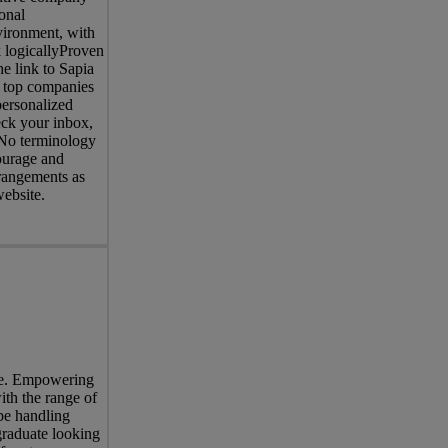
onal
nvironment, with
 logicallyProven
e link to Sapia
of top companies
personalized
eck your inbox,
. No terminology
courage and
rrangements as
website.
ree. Empowering
ith the range of
be handling
graduate looking