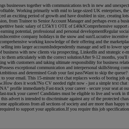
ngs businesses together with communications tech in new and unexpec
rofitable. Working primarily with mid to large-sized UK enterprises, the
nced an exciting period of growth and have doubled in size, creating lots
ession, from Trainee to Senior Account Manager and perhaps even a busi
petitive basic salary of £35kY1 OTE of £40k!Comprehensive support a
 earning potential, professional and personal developmentRegular social
ntsIncentive company holidays in the snow and sun!Lucrative incentive
mprehensive working knowledge of their offering and the marketplac
selling into larger accountsIndependently manage and sell to lower sp
f business with new clients via prospecting, LinkedIn and strategic e-
 to them articulately with the correct solutionAfter 9-12 months, you'll 
ging with customers and taking ultimate responsibility for business rela
ossess exceptional communication and interpersonal skillsStrong com
dAmbitious and determined Grab your fast pass!Want to skip the queue?
ht to your email. This 15-minute text chat replaces weeks of boring job a
now.How does it work?No CV needed right now - just a simple text chat 
NA" profile immediately.Fast-track your career - secure your seat at ou
st-track your career! Candidates must be eligible to live and work in 
his advert is intended to discriminate against any of the protected charac
me applications from all sections of society and are more than happy t
quired to support your application.If you require this job specification