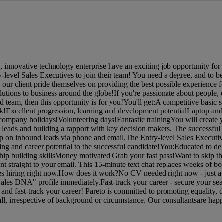
 innovative technology enterprise have an exciting job opportunity for 
-level Sales Executives to join their team! You need a degree, and to b
 our client pride themselves on providing the best possible experience fo
lutions to business around the globe!If you're passionate about people, 
 team, then this opportunity is for you!You'll get:A competitive basic s
k!Excellent progression, learning and development potentialLaptop an
company holidays!Volunteering days!Fantastic trainingYou will create
 leads and building a rapport with key decision makers. The successful 
w up on inbound leads via phone and email.The Entry-level Sales Executiv
ing and career potential to the successful candidate!You:Educated to de
ship building skillsMoney motivated Grab your fast pass!Want to skip 
ent straight to your email. This 15-minute text chat replaces weeks of bo
ies hiring right now.How does it work?No CV needed right now - just a 
Sales DNA" profile immediately.Fast-track your career - secure your seat
d fast-track your career! Pareto is committed to promoting equality, d
l, irrespective of background or circumstance. Our consultantsare happ