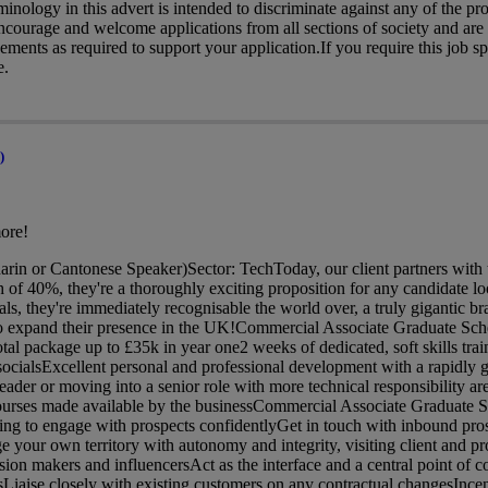
nology in this advert is intended to discriminate against any of the pro
 encourage and welcome applications from all sections of society and ar
ments as required to support your application.If you require this job spe
e.
)
ore!
in or Cantonese Speaker)Sector: TechToday, our client partners with 
f 40%, they're a thoroughly exciting proposition for any candidate loo
cals, they're immediately recognisable the world over, a truly gigantic 
 to expand their presence in the UK!Commercial Associate Graduate S
al package up to £35k in year one2 weeks of dedicated, soft skills train
ocialsExcellent personal and professional development with a rapidly g
der or moving into a senior role with more technical responsibility are 
ourses made available by the businessCommercial Associate Graduate 
ing to engage with prospects confidentlyGet in touch with inbound pro
e your own territory with autonomy and integrity, visiting client and pro
sion makers and influencersAct as the interface and a central point of 
sLiaise closely with existing customers on any contractual changesInc