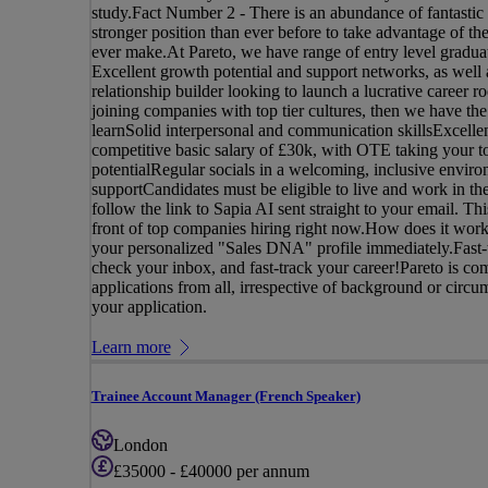
study.Fact Number 2 - There is an abundance of fantastic 
stronger position than ever before to take advantage of th
ever make.At Pareto, we have range of entry level gradua
Excellent growth potential and support networks, as well a
relationship builder looking to launch a lucrative career 
joining companies with top tier cultures, then we have th
learnSolid interpersonal and communication skillsExcellen
competitive basic salary of £30k, with OTE taking your t
potentialRegular socials in a welcoming, inclusive envir
supportCandidates must be eligible to live and work in th
follow the link to Sapia AI sent straight to your email. Th
front of top companies hiring right now.How does it work
your personalized "Sales DNA" profile immediately.Fast-t
check your inbox, and fast-track your career!Pareto is c
applications from all, irrespective of background or circu
your application.
Learn more
Trainee Account Manager (French Speaker)
London
£35000 - £40000 per annum