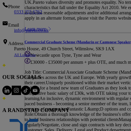
UK.Pareto values diversity and promotes equality. No termi
Phone
characteristics that fall under the Equality Act 2010. We
0333 355 6762
to discuss reasonable adjustments and/or additional arrange
apply in an alternate format, please visit the Pareto websit
Email
Learn more
info@pareto.co.uk
Commercial Graduate Scheme (Mandarin or Cantonese Speaker
Address
Pareto House, 49 Church Street, Wilmslow, SK9 1AX
All Locations
Newcastle upon Tyne, Tyne and Wear
£30000 - £35000 per annum + plus OTE, and much m
Job Title: Commercial Associate Graduate Scheme (Mandar
OUR SOCIALS
companies across the UK and Europe. With yearly growth o
their career.Uniquely positioned within their market verti
looking for a brand new team of Graduates as they look
competitive basic salary of £30k, with OTE taking your tot
learningAn inclusive, dynamic environment with regular s
paced business - becoming a senior member of the team, lea
avenues of progressionFantastic L&amp;D options and c
A RANDSTAD COMPANY
Role:Obtain a thorough knowledge of the business's offer
to build business relationships with potential clientsManag
regularlyNegotiate, close and sign contracts with key deci
Customer, Sales, Delivery, Legal and Product department