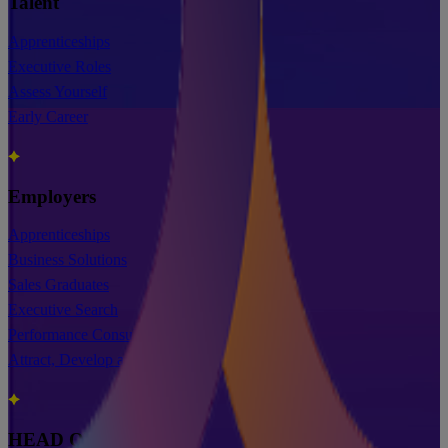
Talent
Apprenticeships
Executive Roles
Assess Yourself
Early Career
Employers
Apprenticeships
Business Solutions
Sales Graduates
Executive Search
Performance Consultancy & Training
Attract, Develop and Retain
HEAD OFFICE