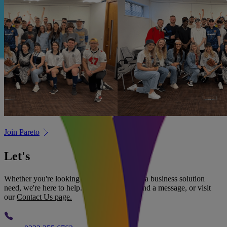
Join Pareto
Let's
talk
Whether you're looking for training or have a business solution
need, we're here to help. Use the form to send a message, or visit
our
Contact Us page.
Phone