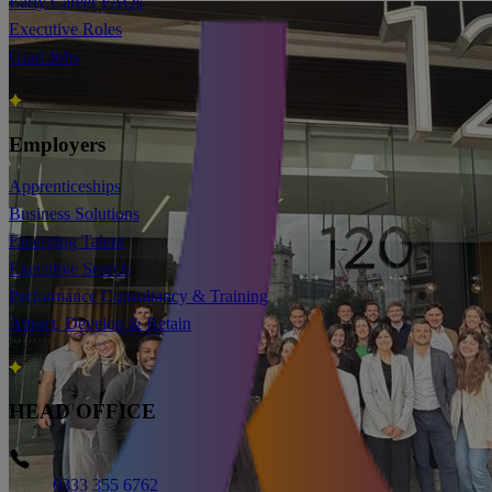
Early Career FAQs
Executive Roles
Grad Jobs
Employers
Apprenticeships
Business Solutions
Emerging Talent
Executive Search
Performance Consultancy & Training
Attract, Develop & Retain
HEAD OFFICE
Phone
0333 355 6762