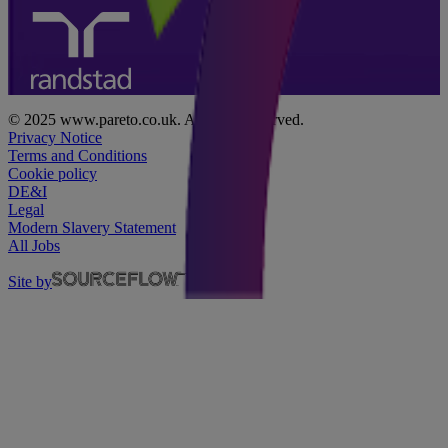
© 2025 www.pareto.co.uk. All rights reserved.
Privacy Notice
Terms and Conditions
Cookie policy
DE&I
Legal
Modern Slavery Statement
All Jobs
Site by