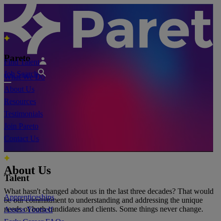
Pareto
Find Talent
Job Search
What We Do
About Us
Resources
Testimonials
Join Pareto
Contact Us
About Us
Talent
What hasn't changed about us in the last three decades? That would
Apprenticeships
be our committment to understanding and addressing the unique
needs of both candidates and clients. Some things never change.
Assess Yourself