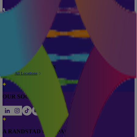
Phone
0333 355 6762
Email
info@pareto.co.uk
Address
Pareto House,
49 Church Street,
Wilmslow, SK9 1AX
All Locations
OUR SOCIALS
A RANDSTAD COMPANY