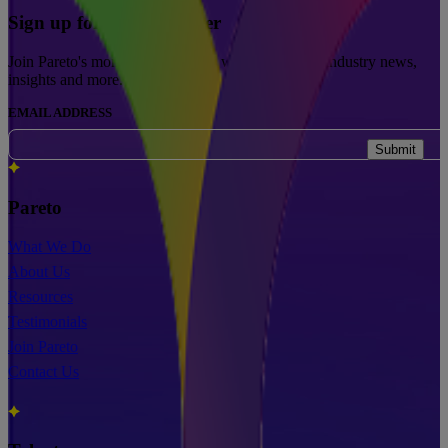
Sign up for our newsletter
Join Pareto's monthly newsletters with updates on industry news,
insights and more.
EMAIL ADDRESS
Submit
Pareto
What We Do
About Us
Resources
Testimonials
Join Pareto
Contact Us