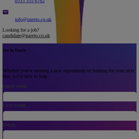
0333 355 6762
Email
info@pareto.co.uk
Looking for a job?
candidate@pareto.co.uk
Get In Touch
Whether you're seeking a new opportunity or looking for your next
hire, we're here to help.
FIRST NAME
LAST NAME
EMAIL