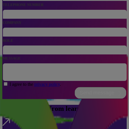
, NUMERIC ONLY,
TELEPHONE NUMBER
COMPANY
ROLE
MESSAGE
I agree to the
privacy policy
.
Send message
We take people from learning to leading