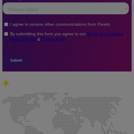
Our global presence