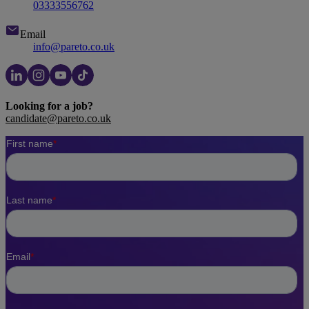
03333556762
Email
info@pareto.co.uk
Looking for a job?
candidate@pareto.co.uk