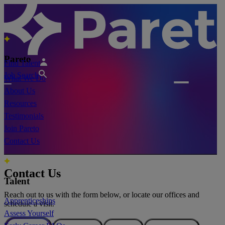
Pareto
Find Talent
Job Search
What We Do
About Us
Resources
Testimonials
Join Pareto
Contact Us
Contact Us
Talent
Reach out to us with the form below, or locate our offices and
Apprenticeships
schedule a visit.
Assess Yourself