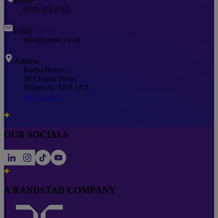
Phone
0333 355 6762
Email
info@pareto.co.uk
Address
Pareto House,
49 Church Street,
Wilmslow, SK9 1AX
All Locations
OUR SOCIALS
A RANDSTAD COMPANY