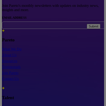
Join Pareto's monthly newsletters with updates on industry news,
insights and more.
EMAIL ADDRESS
Submit
Pareto
What We Do
About Us
Resources
Testimonials
Join Pareto
Contact Us
Talent