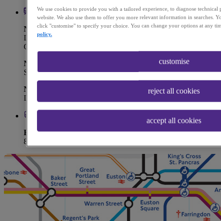
We use cookies to provide you with a tailored experience, to diagnose technical
website. We also use them to offer you more relevant information in searches. Yo
click "customise" to specify your choice. You can change your options at any ti
Nearest Underground Station
policy.
Liverpool Street (Central | Circle | Elizabeth | Hammersmith &
City | Metropolitan Line)
customise
Nearest Overground Station
Shoreditch High Street
Nearest Train Station
reject all cookies
Liverpool Street
accept all cookies
Bus Routes
8, 26, 35, 47, 78, 135, 149, 205, 388