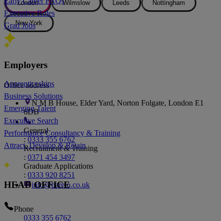
Early Career FAQs
London
Wilmslow
Leeds
Nottingham
Executive Roles
New York
Grad Jobs
London Office
Employers
Apprenticeships
Office address
Business Solutions
N M B House, Elder Yard, Norton Folgate, London E1
Emerging Talent
6DB
Executive Search
General
Performance Consultancy & Training
:
0333 355 6762
Attract, Develop & Retain
Recruitment & Training
:
0371 454 3497
Graduate Applications
:
0333 920 8251
HEAD OFFICE
info@pareto.co.uk
Phone
0333 355 6762