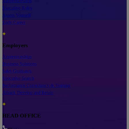
Apprenticeships
Executive Roles
Assess Yourself
Early Career
Employers
Apprenticeships
Business Solutions
Sales Graduates
Executive Search
Performance Consultancy & Training
Attract, Develop and Retain
HEAD OFFICE