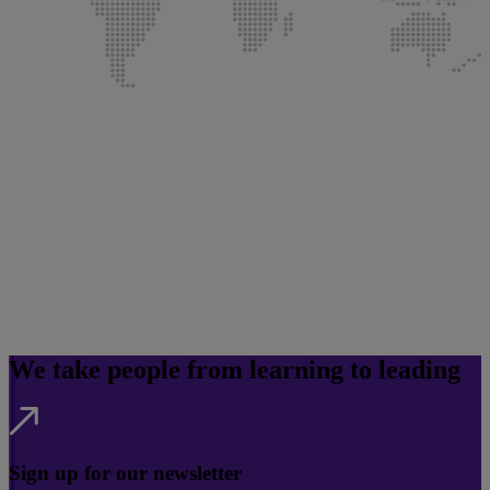
We take people from learning to leading
Sign up for our newsletter