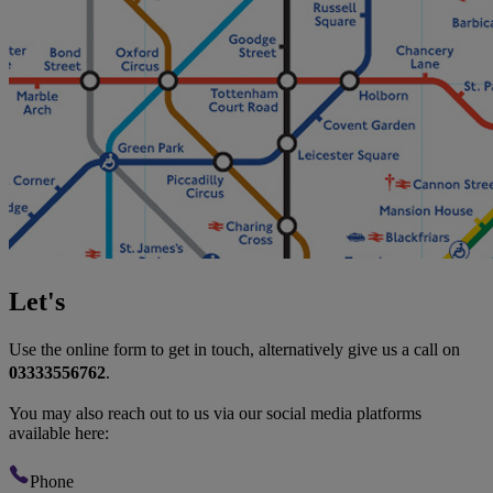
Let's
talk
Use the online form to get in touch, alternatively give us a call on
03333556762
.
You may also reach out to us via our social media platforms
available here:
Phone