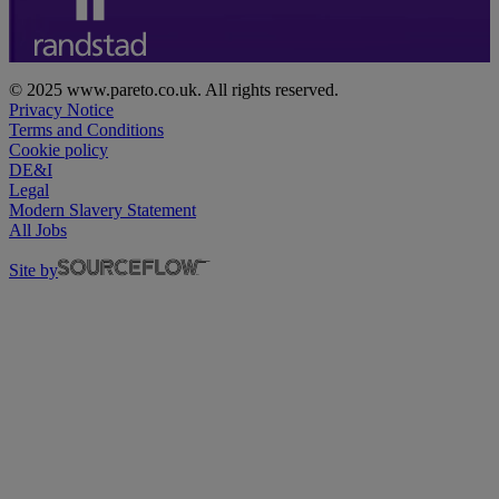
© 2025 www.pareto.co.uk. All rights reserved.
Privacy Notice
Terms and Conditions
Cookie policy
DE&I
Legal
Modern Slavery Statement
All Jobs
Site by