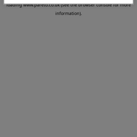
loading
www.pareto.co.uk
(see the
browser console
for more
information).