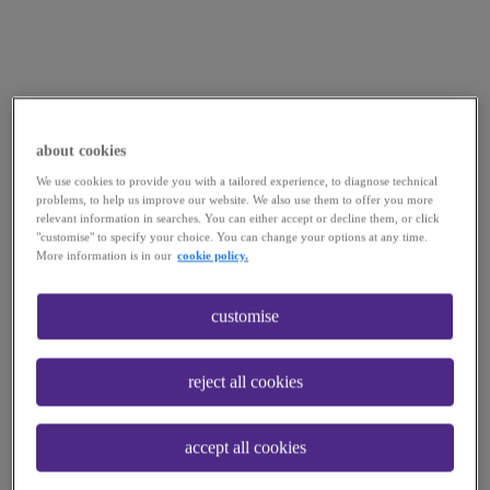
about cookies
We use cookies to provide you with a tailored experience, to diagnose technical
problems, to help us improve our website. We also use them to offer you more
relevant information in searches. You can either accept or decline them, or click
"customise" to specify your choice. You can change your options at any time.
More information is in our
cookie policy.
customise
reject all cookies
accept all cookies
Application error: a
client
-side exception has occurred while