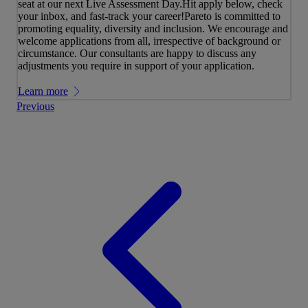
seat at our next Live Assessment Day.Hit apply below, check
your inbox, and fast-track your career!Pareto is committed to
promoting equality, diversity and inclusion. We encourage and
welcome applications from all, irrespective of background or
circumstance. Our consultants are happy to discuss any
adjustments you require in support of your application.
Learn more
Previous