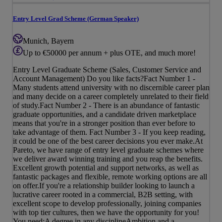
Entry Level Grad Scheme (German Speaker)
Munich, Bayern
Up to €50000 per annum + plus OTE, and much more!
Entry Level Graduate Scheme (Sales, Customer Service and
Account Management) Do you like facts?Fact Number 1 -
Many students attend university with no discernible career plan
and many decide on a career completely unrelated to their field
of study.Fact Number 2 - There is an abundance of fantastic
graduate opportunities, and a candidate driven marketplace
means that you're in a stronger position than ever before to
take advantage of them. Fact Number 3 - If you keep reading,
it could be one of the best career decisions you ever make.At
Pareto, we have range of entry level graduate schemes where
we deliver award winning training and you reap the benefits.
Excellent growth potential and support networks, as well as
fantastic packages and flexible, remote working options are all
on offer.If you're a relationship builder looking to launch a
lucrative career rooted in a commercial, B2B setting, with
excellent scope to develop professionally, joining companies
with top tier cultures, then we have the opportunity for you!
You need:A degree in any disciplineAmbition and a