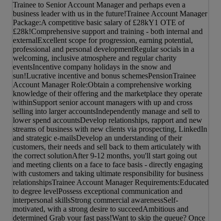
Trainee to Senior Account Manager and perhaps even a
business leader with us in the future!Trainee Account Manager
Package:A competitive basic salary of £28kY1 OTE of
£28k!Comprehensive support and training - both internal and
externalExcellent scope for progression, earning potential,
professional and personal developmentRegular socials in a
welcoming, inclusive atmosphere and regular charity
eventsIncentive company holidays in the snow and
sun!Lucrative incentive and bonus schemesPensionTrainee
Account Manager Role:Obtain a comprehensive working
knowledge of their offering and the marketplace they operate
withinSupport senior account managers with up and cross
selling into larger accountsIndependently manage and sell to
lower spend accountsDevelop relationships, rapport and new
streams of business with new clients via prospecting, LinkedIn
and strategic e-mailsDevelop an understanding of their
customers, their needs and sell back to them articulately with
the correct solutionAfter 9-12 months, you'll start going out
and meeting clients on a face to face basis - directly engaging
with customers and taking ultimate responsibility for business
relationshipsTrainee Account Manager Requirements:Educated
to degree levelPossess exceptional communication and
interpersonal skillsStrong commercial awarenessSelf-
motivated, with a strong desire to succeedAmbitious and
determined Grab your fast pass!Want to skip the queue? Once