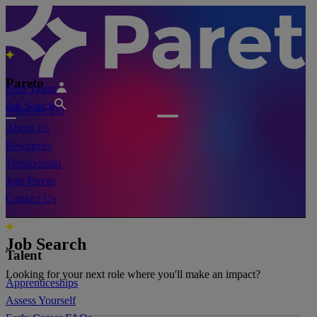
Pareto
Find Talent
Job Search
What We Do
About Us
Resources
Testimonials
Join Pareto
Contact Us
Job Search
Talent
Looking for your next role where you'll make an impact?
Apprenticeships
Assess Yourself