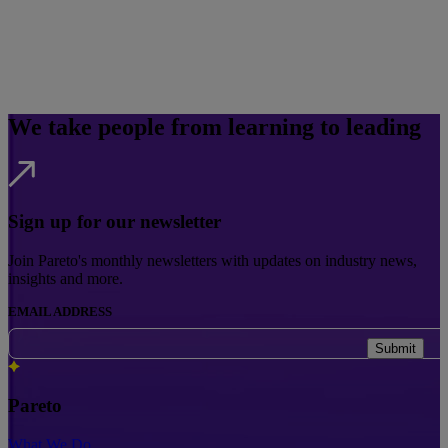
We take people from learning to leading
Sign up for our newsletter
Join Pareto's monthly newsletters with updates on industry news,
insights and more.
EMAIL ADDRESS
Submit
Pareto
What We Do