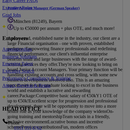
Early Career FAQs
Executive Roles
Junior Account Manager (German Speaker)
Grad Jobs
München (81249), Bayern
Up to €50000 per annum + plus OTE, and much more!
Employers
A renowned, established name in the industry, our client are a
large Financial organisation - one with proven, established
pedigree. Empowering finance professionals and redefining
Apprenticeships
financial performance, our client's influential enterprise
Business Solutions
benefits small and large businesses with the range of award-
Emerging Talent
winning services they offer.They're now looking to bring on
board Junior Account Managers. Your primary function will be
Executive Search
handling existing accounts and cross selling, with some new
Performance Consultancy & Training
business development involved also. This is an amazing
opportunity for any graduate looking to excel in the business
Attract, Develop & Retain
world and establish a lucrative and rewarding
career.Package:Competitive basic salary of €50kY1 OTE of
up to €50k!Excellent scope for progression and professional
development- there will be opportunity to move into a more
HEAD OFFICE
senior role as your knowledge of the company widensOn-
going training and mentorshipTeam socials in a friendly,
inclusive environmentLucrative bonus and incentive
Phone
schemePension contributionsFun, modern offices
0333 355 6762