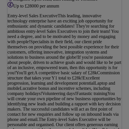
Up to £28000 per annum
Entry-level Sales ExecutiveThis leading, innovative
technology enterprise have an exciting job opportunity for
enthusiastic and dynamic candidates! They're searching for
ambitious entry-level Sales Executives to join their team! You
need a degree, and to be motivated by money and engaging
with people!Specialists in their field, our client pride
themselves on providing the best possible experience for their
customers, offering innovative, integration systems and
solutions to business around the globe!If you're passionate
about people, driven to achieve goals and would like to be part
of an inclusive, empowered team, then this opportunity is for
you!You'll get:A competitive basic salary of £28kCommission
structure that takes your Y1 total to £28k!Excellent
progression, learning and development potentialLaptop and
mobileLucrative bonus and incentive schemes, including
company holidays!Volunteering days!Fantastic trainingYou
will create your own pipeline of new business opportunities by
identifying new leads and building a rapport with key decision
makers. The successful candidates will act as first point of
contact for new enquiries and follow up on inbound leads via
phone and email.The Entry-level Sales Executive will be
personable and organised. Our client offers generous earning