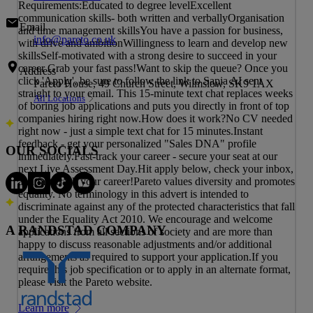
Requirements:Educated to degree levelExcellent
communication skills- both written and verballyOrganisation
Email
and time management skillsYou have a passion for business,
info@pareto.co.uk
with drive and ambitionWillingness to learn and develop new
skillsSelf-motivated with a strong desire to succeed in your
career Grab your fast pass!Want to skip the queue? Once you
Address
click 'Apply', be sure to follow the link to Sapia AI sent
Pareto House, 49 Church Street, Wilmslow, SK9 1AX
straight to your email. This 15-minute text chat replaces weeks
All Locations
of boring job applications and puts you directly in front of top
companies hiring right now.How does it work?No CV needed
right now - just a simple text chat for 15 minutes.Instant
feedback - get your personalized "Sales DNA" profile
OUR SOCIALS
immediately.Fast-track your career - secure your seat at our
next Live Assessment Day.Hit apply below, check your inbox,
and fast-track your career!Pareto values diversity and promotes
equality. No terminology in this advert is intended to
discriminate against any of the protected characteristics that fall
under the Equality Act 2010. We encourage and welcome
A RANDSTAD COMPANY
applications from all sections of society and are more than
happy to discuss reasonable adjustments and/or additional
arrangements as required to support your application.If you
require this job specification or to apply in an alternate format,
please visit the Pareto website.
Learn more