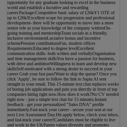
opportunity for any graduate looking to excel in the business
world and establish a lucrative and rewarding
career.Package:Competitive basic salary of £26kY1 OTE of
up to £26k!Excellent scope for progression and professional
development- there will be opportunity to move into a more
senior role as your knowledge of the company widensOn-
going training and mentorshipTeam socials in a friendly,
inclusive environmentLucrative bonus and incentive
schemePension contributionsFun, modern offices
Requirements:Educated to degree levelExcellent
communication skills- both written and verballyOrganisation
and time management skillsYou have a passion for business,
with drive and ambitionWillingness to learn and develop new
skillsSelf-motivated with a strong desire to succeed in your
career Grab your fast pass!Want to skip the queue? Once you
click 'Apply', be sure to follow the link to Sapia AI sent
straight to your email. This 15-minute text chat replaces weeks
of boring job applications and puts you directly in front of top
companies hiring right now.How does it work?No CV needed
right now - just a simple text chat for 15 minutes.Instant
feedback - get your personalized "Sales DNA" profile
immediately.Fast-track your career - secure your seat at our
next Live Assessment Day.Hit apply below, check your inbox,
and fast-track your career!Candidates must be eligible to live
and work in the UKPareto values diversity and promotes