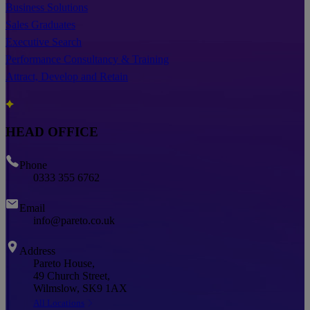
Business Solutions
Sales Graduates
Executive Search
Performance Consultancy & Training
Attract, Develop and Retain
HEAD OFFICE
Phone
0333 355 6762
Email
info@pareto.co.uk
Address
Pareto House,
49 Church Street,
Wilmslow, SK9 1AX
All Locations