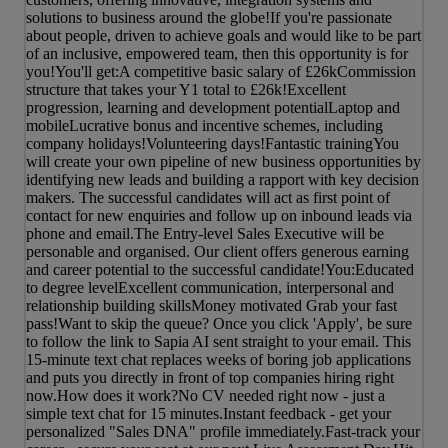
solutions to business around the globe!If you're passionate
about people, driven to achieve goals and would like to be part
of an inclusive, empowered team, then this opportunity is for
you!You'll get:A competitive basic salary of £26kCommission
structure that takes your Y1 total to £26k!Excellent
progression, learning and development potentialLaptop and
mobileLucrative bonus and incentive schemes, including
company holidays!Volunteering days!Fantastic trainingYou
will create your own pipeline of new business opportunities by
identifying new leads and building a rapport with key decision
makers. The successful candidates will act as first point of
contact for new enquiries and follow up on inbound leads via
phone and email.The Entry-level Sales Executive will be
personable and organised. Our client offers generous earning
and career potential to the successful candidate!You:Educated
to degree levelExcellent communication, interpersonal and
relationship building skillsMoney motivated Grab your fast
pass!Want to skip the queue? Once you click 'Apply', be sure
to follow the link to Sapia AI sent straight to your email. This
15-minute text chat replaces weeks of boring job applications
and puts you directly in front of top companies hiring right
now.How does it work?No CV needed right now - just a
simple text chat for 15 minutes.Instant feedback - get your
personalized "Sales DNA" profile immediately.Fast-track your