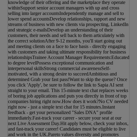
knowledge of their offering and the marketplace they operate
withinSupport senior account managers with up and cross
selling into larger accountsIndependently manage and sell to
lower spend accountsDevelop relationships, rapport and new
streams of business with new clients via prospecting, LinkedIn
and strategic e-mailsDevelop an understanding of their
customers, their needs and sell back to them articulately with
the correct solutionAfter 9-12 months, you'll start going out
and meeting clients on a face to face basis - directly engaging
with customers and taking ultimate responsibility for business
relationshipsTrainee Account Manager Requirements:Educated
to degree levelPossess exceptional communication and
interpersonal skillsStrong commercial awarenessSelf-
motivated, with a strong desire to succeedAmbitious and
determined Grab your fast pass!Want to skip the queue? Once
you click 'Apply', be sure to follow the link to Sapia AI sent
straight to your email. This 15-minute text chat replaces weeks
of boring job applications and puts you directly in front of top
companies hiring right now.How does it work?No CV needed
right now - just a simple text chat for 15 minutes.Instant
feedback - get your personalized "Sales DNA" profile
immediately.Fast-track your career - secure your seat at our
next Live Assessment Day.Hit apply below, check your inbox,
and fast-track your career! Candidates must be eligible to live
and work in the UK.Pareto values diversity and promotes