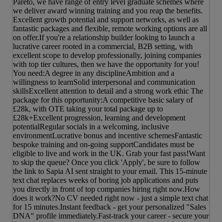
Pareto, we have range of entry level graduate schemes where
we deliver award winning training and you reap the benefits.
Excellent growth potential and support networks, as well as
fantastic packages and flexible, remote working options are all
on offer.If you're a relationship builder looking to launch a
lucrative career rooted in a commercial, B2B setting, with
excellent scope to develop professionally, joining companies
with top tier cultures, then we have the opportunity for you!
You need:A degree in any disciplineAmbition and a
willingness to learnSolid interpersonal and communication
skillsExcellent attention to detail and a strong work ethic The
package for this opportunity:A competitive basic salary of
£28k, with OTE taking your total package up to
£28k+Excellent progression, learning and development
potentialRegular socials in a welcoming, inclusive
environmentLucrative bonus and incentive schemesFantastic
bespoke training and on-going supportCandidates must be
eligible to live and work in the UK. Grab your fast pass!Want
to skip the queue? Once you click 'Apply', be sure to follow
the link to Sapia AI sent straight to your email. This 15-minute
text chat replaces weeks of boring job applications and puts
you directly in front of top companies hiring right now.How
does it work?No CV needed right now - just a simple text chat
for 15 minutes.Instant feedback - get your personalized "Sales
DNA" profile immediately.Fast-track your career - secure your