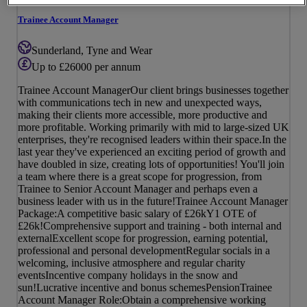
Trainee Account Manager
Sunderland, Tyne and Wear
Up to £26000 per annum
Trainee Account ManagerOur client brings businesses together
with communications tech in new and unexpected ways,
making their clients more accessible, more productive and
more profitable. Working primarily with mid to large-sized UK
enterprises, they're recognised leaders within their space.In the
last year they've experienced an exciting period of growth and
have doubled in size, creating lots of opportunities! You'll join
a team where there is a great scope for progression, from
Trainee to Senior Account Manager and perhaps even a
business leader with us in the future!Trainee Account Manager
Package:A competitive basic salary of £26kY1 OTE of
£26k!Comprehensive support and training - both internal and
externalExcellent scope for progression, earning potential,
professional and personal developmentRegular socials in a
welcoming, inclusive atmosphere and regular charity
eventsIncentive company holidays in the snow and
sun!Lucrative incentive and bonus schemesPensionTrainee
Account Manager Role:Obtain a comprehensive working