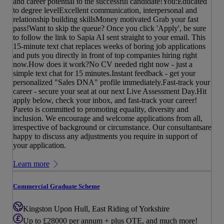
and career potential to the successful candidate!You:Educated
to degree levelExcellent communication, interpersonal and
relationship building skillsMoney motivated Grab your fast
pass!Want to skip the queue? Once you click 'Apply', be sure
to follow the link to Sapia AI sent straight to your email. This
15-minute text chat replaces weeks of boring job applications
and puts you directly in front of top companies hiring right
now.How does it work?No CV needed right now - just a
simple text chat for 15 minutes.Instant feedback - get your
personalized "Sales DNA" profile immediately.Fast-track your
career - secure your seat at our next Live Assessment Day.Hit
apply below, check your inbox, and fast-track your career!
Pareto is committed to promoting equality, diversity and
inclusion. We encourage and welcome applications from all,
irrespective of background or circumstance. Our consultantsare
happy to discuss any adjustments you require in support of
your application.
Learn more
Commercial Graduate Scheme
Kingston Upon Hull, East Riding of Yorkshire
Up to £28000 per annum + plus OTE, and much more!