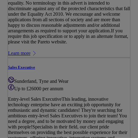
equality. No terminology in this advert is intended to
discriminate against any of the protected characteristics that fall
under the Equality Act 2010. We encourage and welcome
applications from all sections of society and are more than
happy to discuss reasonable adjustments and/or additional
arrangements as required to support your application.If you
require this job specification or to apply in an alternate format,
please visit the Pareto website.
Learn more
Sales Executive
Sunderland, Tyne and Wear
Up to £26000 per annum
Entry-level Sales ExecutiveThis leading, innovative
technology enterprise have an exciting job opportunity for
enthusiastic and dynamic candidates! They're searching for
ambitious entry-level Sales Executives to join their team! You
need a degree, and to be motivated by money and engaging
with people!Specialists in their field, our client pride
themselves on providing the best possible experience for their
customers, offering innovative, integration systems and