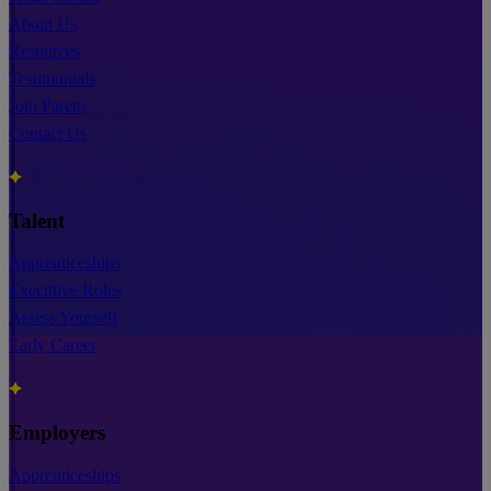
About Us
Resources
Testimonials
Join Pareto
Contact Us
Talent
Apprenticeships
Executive Roles
Assess Yourself
Early Career
Employers
Apprenticeships