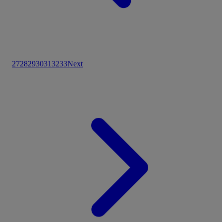
27
28
29
30
31
32
33
Next