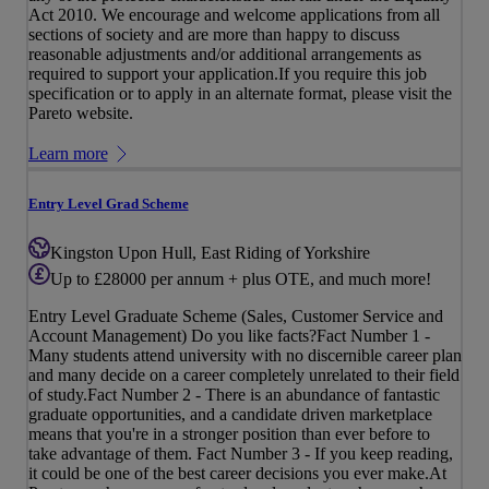
Act 2010. We encourage and welcome applications from all
sections of society and are more than happy to discuss
reasonable adjustments and/or additional arrangements as
required to support your application.If you require this job
specification or to apply in an alternate format, please visit the
Pareto website.
Learn more
Entry Level Grad Scheme
Kingston Upon Hull, East Riding of Yorkshire
Up to £28000 per annum + plus OTE, and much more!
Entry Level Graduate Scheme (Sales, Customer Service and
Account Management) Do you like facts?Fact Number 1 -
Many students attend university with no discernible career plan
and many decide on a career completely unrelated to their field
of study.Fact Number 2 - There is an abundance of fantastic
graduate opportunities, and a candidate driven marketplace
means that you're in a stronger position than ever before to
take advantage of them. Fact Number 3 - If you keep reading,
it could be one of the best career decisions you ever make.At