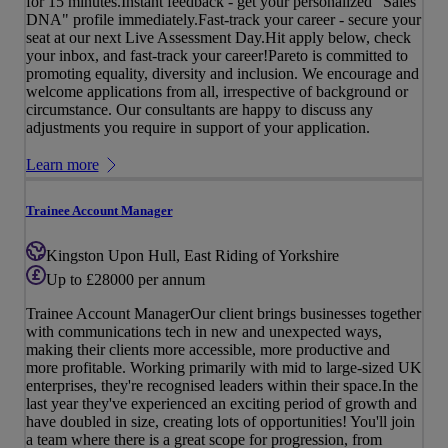
for 15 minutes.Instant feedback - get your personalized "Sales
DNA" profile immediately.Fast-track your career - secure your
seat at our next Live Assessment Day.Hit apply below, check
your inbox, and fast-track your career!Pareto is committed to
promoting equality, diversity and inclusion. We encourage and
welcome applications from all, irrespective of background or
circumstance. Our consultants are happy to discuss any
adjustments you require in support of your application.
Learn more
Trainee Account Manager
Kingston Upon Hull, East Riding of Yorkshire
Up to £28000 per annum
Trainee Account ManagerOur client brings businesses together
with communications tech in new and unexpected ways,
making their clients more accessible, more productive and
more profitable. Working primarily with mid to large-sized UK
enterprises, they're recognised leaders within their space.In the
last year they've experienced an exciting period of growth and
have doubled in size, creating lots of opportunities! You'll join
a team where there is a great scope for progression, from