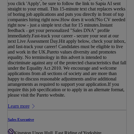
you click 'Apply', be sure to follow the link to Sapia AI sent
straight to your email. This 15-minute text chat replaces weeks
of boring job applications and puts you directly in front of top
companies hiring right now.How does it work?No CV needed
right now - just a simple text chat for 15 minutes.Instant
feedback - get your personalized "Sales DNA" profile
immediately.Fast-track your career - secure your seat at our
next Live Assessment Day.Hit apply below, check your inbox,
and fast-track your career! Candidates must be eligible to live
and work in the UK.Pareto values diversity and promotes
equality. No terminology in this advert is intended to
discriminate against any of the protected characteristics that fall
under the Equality Act 2010. We encourage and welcome
applications from all sections of society and are more than
happy to discuss reasonable adjustments and/or additional
arrangements as required to support your application.If you
require this job specification or to apply in an alternate format,
please visit the Pareto website.
Learn more
Sales Executive
Kingston Upon Hull, East Riding of Yorkshire