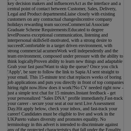
key decision makers and influencersAct as the interface and a
central point of contact between Customer, Sales, Delivery,
Legal and Product departmentsLiaise closely with existing
customers on any contractual changesIncentive company
holidays rewarding team successCommercial Associate
Graduate Scheme Requirements:Educated to degree
levelPossess exceptional communication, listening and
interpersonal skillsSelf-motivated, with a strong desire to
succeedComfortable in a target driven environment, with
strong commercial acumenWork well independently and the
team environment, composed under pressure with the ability to
think logicallyProven ability to learn new things and adaptable
Grab your fast pass!Want to skip the queue? Once you click
'Apply', be sure to follow the link to Sapia AI sent straight to
your email. This 15-minute text chat replaces weeks of boring
job applications and puts you directly in front of top companies
hiring right now.How does it work?No CV needed right now -
just a simple text chat for 15 minutes.Instant feedback - get
your personalized "Sales DNA" profile immediately.Fast-track
your career - secure your seat at our next Live Assessment
Day.Hit apply below, check your inbox, and fast-track your
career! Candidates must be eligible to live and work in the
UKPareto values diversity and promotes equality. No
terminology in this advert is intended to discriminate against
any of the protected characteristics that fall under the Equality