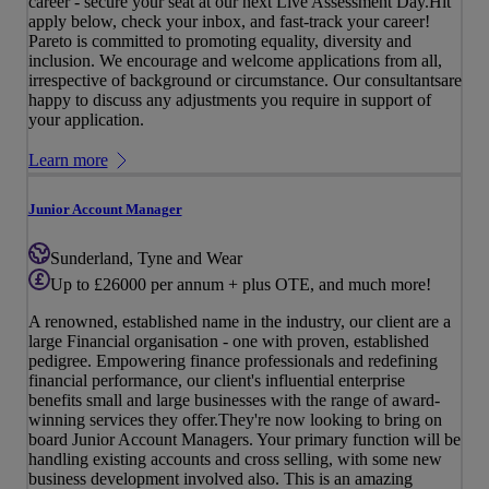
career - secure your seat at our next Live Assessment Day.Hit
apply below, check your inbox, and fast-track your career!
Pareto is committed to promoting equality, diversity and
inclusion. We encourage and welcome applications from all,
irrespective of background or circumstance. Our consultantsare
happy to discuss any adjustments you require in support of
your application.
Learn more
Junior Account Manager
Sunderland, Tyne and Wear
Up to £26000 per annum + plus OTE, and much more!
A renowned, established name in the industry, our client are a
large Financial organisation - one with proven, established
pedigree. Empowering finance professionals and redefining
financial performance, our client's influential enterprise
benefits small and large businesses with the range of award-
winning services they offer.They're now looking to bring on
board Junior Account Managers. Your primary function will be
handling existing accounts and cross selling, with some new
business development involved also. This is an amazing