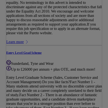
equality. No terminology in this advert is intended to
discriminate against any of the protected characteristics that fall
under the Equality Act 2010. We encourage and welcome
applications from all sections of society and are more than
happy to discuss reasonable adjustments and/or additional
arrangements as required to support your application.If you
require this job specification or to apply in an alternate format,
please visit the Pareto website.
Learn more
Entry Level Grad Scheme
Sunderland, Tyne and Wear
Up to £26000 per annum + plus OTE, and much more!
Entry Level Graduate Scheme (Sales, Customer Service and
Account Management) Do you like facts?Fact Number 1 -
Many students attend university with no discernible career plan
and many decide on a career completely unrelated to their field
of study.Fact Number 2 - There is an abundance of fantastic
graduate opportunities, and a candidate driven marketplace
means that you're in a stronger position than ever before to
take advantage of them. Fact Number 3 - If you keep reading,