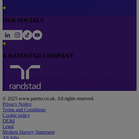
OUR SOCIALS
A RANDSTAD COMPANY
© 2025 www.pareto.co.uk. All rights reserved.
Privacy Notice
Terms and Conditions
Cookie policy
DE&I
Legal
Modern Slavery Statement
All Jobs