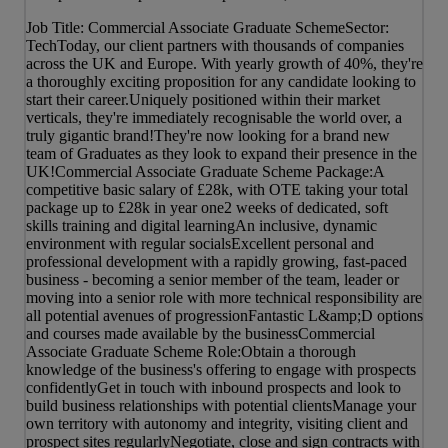
Job Title: Commercial Associate Graduate SchemeSector:
TechToday, our client partners with thousands of companies
across the UK and Europe. With yearly growth of 40%, they're
a thoroughly exciting proposition for any candidate looking to
start their career.Uniquely positioned within their market
verticals, they're immediately recognisable the world over, a
truly gigantic brand!They're now looking for a brand new
team of Graduates as they look to expand their presence in the
UK!Commercial Associate Graduate Scheme Package:A
competitive basic salary of £28k, with OTE taking your total
package up to £28k in year one2 weeks of dedicated, soft
skills training and digital learningAn inclusive, dynamic
environment with regular socialsExcellent personal and
professional development with a rapidly growing, fast-paced
business - becoming a senior member of the team, leader or
moving into a senior role with more technical responsibility are
all potential avenues of progressionFantastic L&amp;D options
and courses made available by the businessCommercial
Associate Graduate Scheme Role:Obtain a thorough
knowledge of the business's offering to engage with prospects
confidentlyGet in touch with inbound prospects and look to
build business relationships with potential clientsManage your
own territory with autonomy and integrity, visiting client and
prospect sites regularlyNegotiate, close and sign contracts with