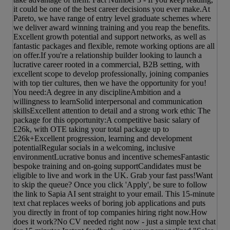
it could be one of the best career decisions you ever make.At
Pareto, we have range of entry level graduate schemes where
we deliver award winning training and you reap the benefits.
Excellent growth potential and support networks, as well as
fantastic packages and flexible, remote working options are all
on offer.If you're a relationship builder looking to launch a
lucrative career rooted in a commercial, B2B setting, with
excellent scope to develop professionally, joining companies
with top tier cultures, then we have the opportunity for you!
You need:A degree in any disciplineAmbition and a
willingness to learnSolid interpersonal and communication
skillsExcellent attention to detail and a strong work ethic The
package for this opportunity:A competitive basic salary of
£26k, with OTE taking your total package up to
£26k+Excellent progression, learning and development
potentialRegular socials in a welcoming, inclusive
environmentLucrative bonus and incentive schemesFantastic
bespoke training and on-going supportCandidates must be
eligible to live and work in the UK. Grab your fast pass!Want
to skip the queue? Once you click 'Apply', be sure to follow
the link to Sapia AI sent straight to your email. This 15-minute
text chat replaces weeks of boring job applications and puts
you directly in front of top companies hiring right now.How
does it work?No CV needed right now - just a simple text chat