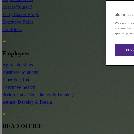
Assess Yourself
Early Career FAQs
about cook
Executive Roles
We use cookie
also use them
Grad Jobs
specify your 
cus
Employers
Apprenticeships
Business Solutions
Emerging Talent
Executive Search
Performance Consultancy & Training
Attract, Develop & Retain
HEAD OFFICE