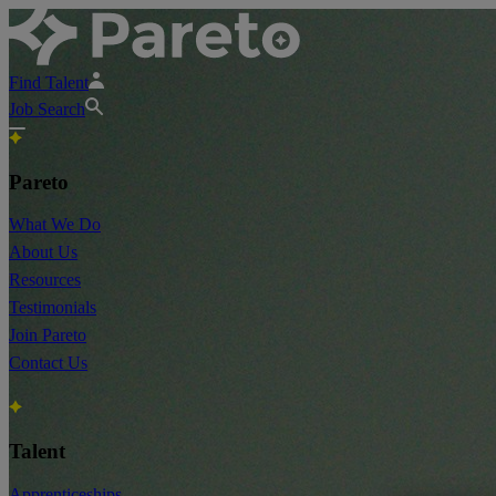
Find Talent
Job Search
Pareto
What We Do
About Us
Resources
Testimonials
Join Pareto
Contact Us
Talent
Apprenticeships