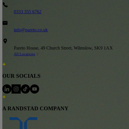
Phone
0333 355 6762
Email
info@pareto.co.uk
Address
Pareto House, 49 Church Street, Wilmslow, SK9 1AX
All Locations
OUR SOCIALS
A RANDSTAD COMPANY