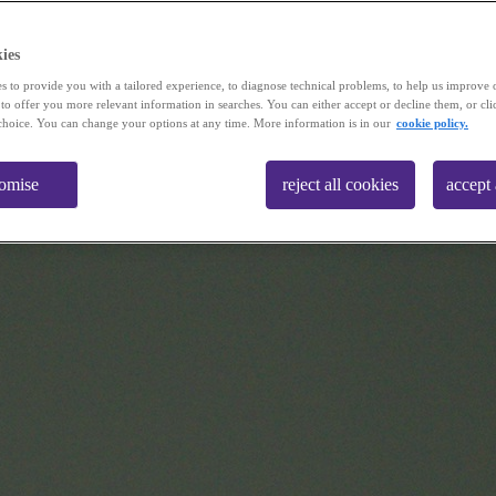
ies
s to provide you with a tailored experience, to diagnose technical problems, to help us improve 
 to offer you more relevant information in searches. You can either accept or decline them, or cli
choice. You can change your options at any time. More information is in our
cookie policy.
tomise
reject all cookies
accept 