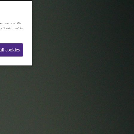
our website. We
ck "customise" to
all cookies