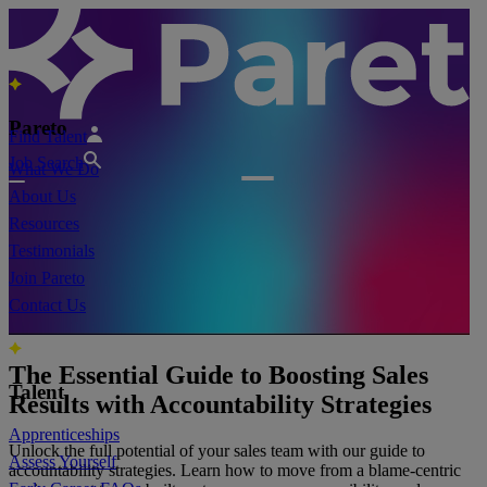
Pareto
Find Talent
Job Search
What We Do
About Us
Resources
Testimonials
Join Pareto
Contact Us
The Essential Guide to Boosting Sales
Talent
Results with Accountability Strategies
Apprenticeships
Unlock the full potential of your sales team with our guide to
Assess Yourself
accountability strategies. Learn how to move from a blame-centric