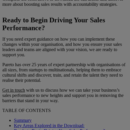
more about boosting sales results with accountability strategies.
Ready to Begin Driving Your Sales
Performance?
If you need expert guidance on how you can implement these
changes within your organisation, and how you ensure your sales
leaders and teams are aligned with your vision, we are ready to
support you.
Pareto has over 25 years of expert partnership with organisations of
all sizes, from startups to multinationals, helping them to embrace
cultural shifts and discover, train, and retain the talent they need to
realise their potential.
Get in touch
with us to discuss how we can take your business’s
sales performance to new heights and support you in removing the
barriers that stand in your way.
TABLE OF CONTENTS
Summary
Key Areas Explored in the Download: