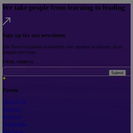
We take people from learning to leading
Sign up for our newsletter
Join Pareto's monthly newsletters with updates on industry news,
insights and more.
EMAIL ADDRESS
Submit
Pareto
What We Do
About Us
Resources
Testimonials
Join Pareto