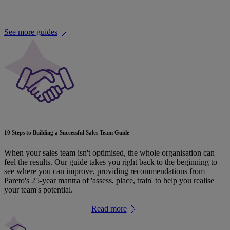
Related guides
See more guides
10 Steps to Building a Successful Sales Team Guide
When your sales team isn't optimised, the whole organisation can
feel the results. Our guide takes you right back to the beginning to
see where you can improve, providing recommendations from
Pareto's 25-year mantra of 'assess, place, train' to help you realise
your team's potential.
Read more