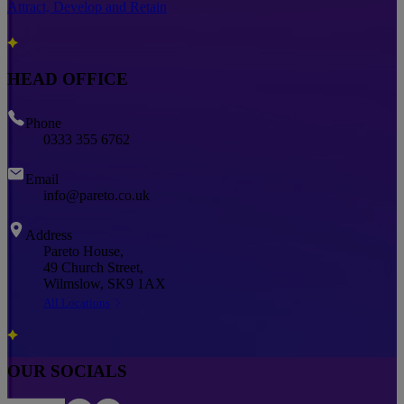
Attract, Develop and Retain
HEAD OFFICE
Phone
0333 355 6762
Email
info@pareto.co.uk
Address
Pareto House,
49 Church Street,
Wilmslow, SK9 1AX
All Locations
OUR SOCIALS