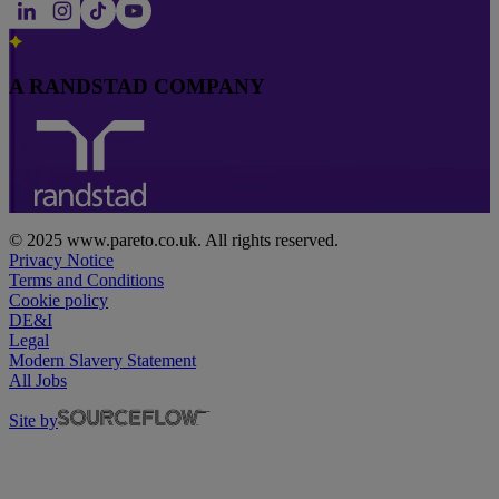
A RANDSTAD COMPANY
© 2025 www.pareto.co.uk. All rights reserved.
Privacy Notice
Terms and Conditions
Cookie policy
DE&I
Legal
Modern Slavery Statement
All Jobs
Site by