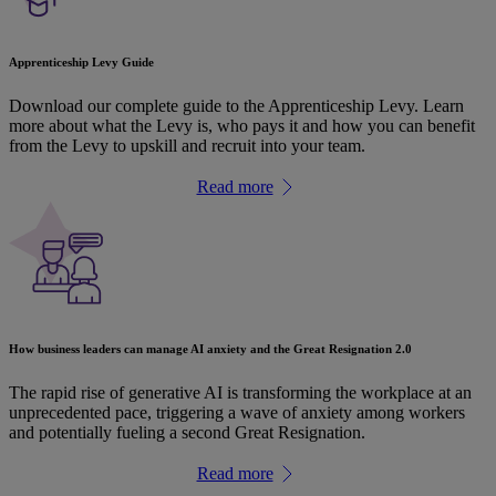
Apprenticeship Levy Guide
Download our complete guide to the Apprenticeship Levy. Learn
more about what the Levy is, who pays it and how you can benefit
from the Levy to upskill and recruit into your team.
Read more
How business leaders can manage AI anxiety and the Great Resignation 2.0
The rapid rise of generative AI is transforming the workplace at an
unprecedented pace, triggering a wave of anxiety among workers
and potentially fueling a second Great Resignation.
Read more