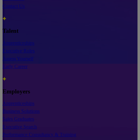
Contact Us
Talent
Apprenticeships
Executive Roles
Assess Yourself
Early Career
Employers
Apprenticeships
Business Solutions
Sales Graduates
Executive Search
Performance Consultancy & Training