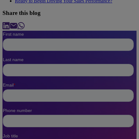
Ready to Begin Driving Your Sales Performance?
Share this blog