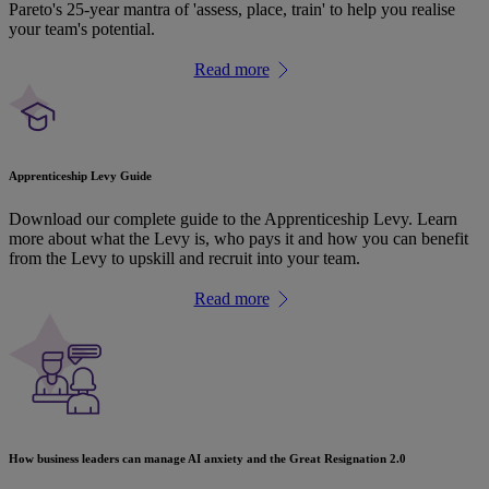
Pareto's 25-year mantra of 'assess, place, train' to help you realise
your team's potential.
Read more
Apprenticeship Levy Guide
Download our complete guide to the Apprenticeship Levy. Learn
more about what the Levy is, who pays it and how you can benefit
from the Levy to upskill and recruit into your team.
Read more
How business leaders can manage AI anxiety and the Great Resignation 2.0