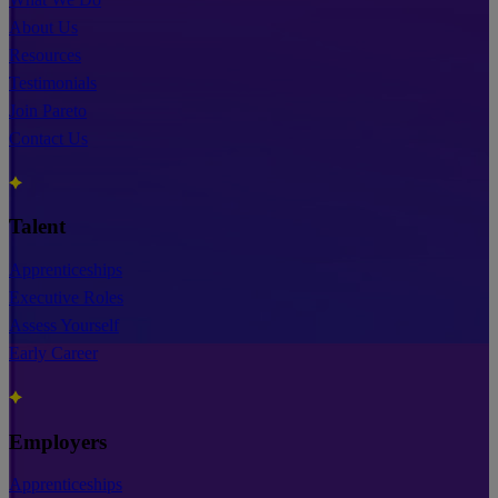
About Us
Resources
Testimonials
Join Pareto
Contact Us
Talent
Apprenticeships
Executive Roles
Assess Yourself
Early Career
Employers
Apprenticeships