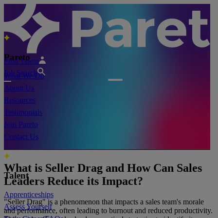
Pareto
Find Talent
Job Search
What We Do
About Us
Resources
Testimonials
Join Pareto
Contact Us
What is Seller Drag and How Can Sales
Talent
Leaders Reduce its Impact?
Apprenticeships
"Seller Drag" is a phenomenon that impacts a sales team's morale
Assess Yourself
and performance, often leading to burnout and reduced productivity.