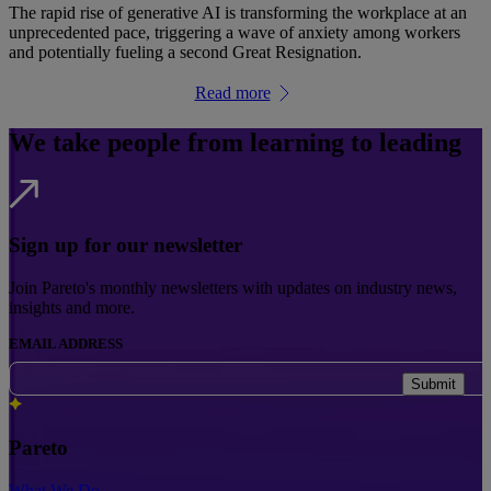
The rapid rise of generative AI is transforming the workplace at an
unprecedented pace, triggering a wave of anxiety among workers
and potentially fueling a second Great Resignation.
Read more
We take people from learning to leading
Sign up for our newsletter
Join Pareto's monthly newsletters with updates on industry news,
insights and more.
EMAIL ADDRESS
Submit
Pareto
What We Do