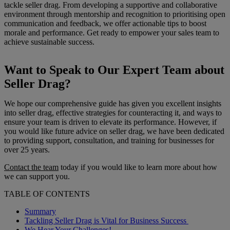
tackle seller drag. From developing a supportive and collaborative
environment through mentorship and recognition to prioritising open
communication and feedback, we offer actionable tips to boost
morale and performance. Get ready to empower your sales team to
achieve sustainable success.
Want to Speak to Our Expert Team about
Seller Drag?
We hope our comprehensive guide has given you excellent insights
into seller drag, effective strategies for counteracting it, and ways to
ensure your team is driven to elevate its performance. However, if
you would like future advice on seller drag, we have been dedicated
to providing support, consultation, and training for businesses for
over 25 years.
Contact the team
today if you would like to learn more about how
we can support you.
TABLE OF CONTENTS
Summary
Tackling Seller Drag is Vital for Business Success
We Hear Your Challenges!