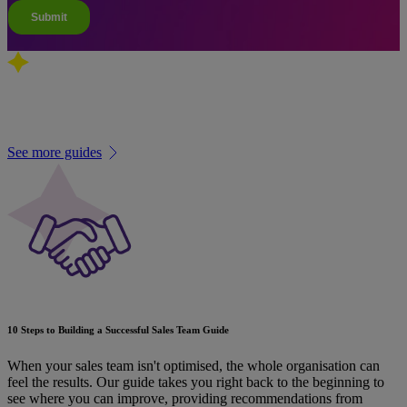
Related guides
See more guides
10 Steps to Building a Successful Sales Team Guide
When your sales team isn't optimised, the whole organisation can
feel the results. Our guide takes you right back to the beginning to
see where you can improve, providing recommendations from