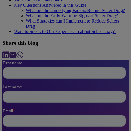
Key Questions Answered in this Guide
What are the Underlying Factors Behind Seller Drag?
What are the Early Warning Signs of Seller Drag?
What Strategies can I Implement to Reduce Sellers
Drag?
Want to Speak to Our Expert Team about Seller Drag?
Share this blog