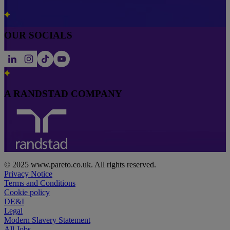
OUR SOCIALS
A RANDSTAD COMPANY
© 2025 www.pareto.co.uk. All rights reserved.
Privacy Notice
Terms and Conditions
Cookie policy
DE&I
Legal
Modern Slavery Statement
All Jobs