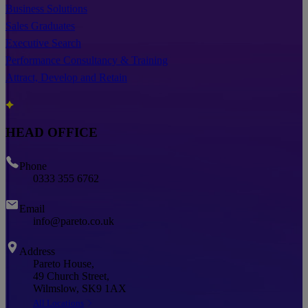
Business Solutions
Sales Graduates
Executive Search
Performance Consultancy & Training
Attract, Develop and Retain
HEAD OFFICE
Phone
0333 355 6762
Email
info@pareto.co.uk
Address
Pareto House,
49 Church Street,
Wilmslow, SK9 1AX
All Locations