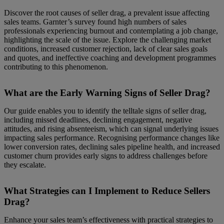
Discover the root causes of seller drag, a prevalent issue affecting
sales teams. Garnter’s survey found high numbers of sales
professionals experiencing burnout and contemplating a job change,
highlighting the scale of the issue. Explore the challenging market
conditions, increased customer rejection, lack of clear sales goals
and quotes, and ineffective coaching and development programmes
contributing to this phenomenon.
What are the Early Warning Signs of Seller Drag?
Our guide enables you to identify the telltale signs of seller drag,
including missed deadlines, declining engagement, negative
attitudes, and rising absenteeism, which can signal underlying issues
impacting sales performance. Recognising performance changes like
lower conversion rates, declining sales pipeline health, and increased
customer churn provides early signs to address challenges before
they escalate.
What Strategies can I Implement to Reduce Sellers
Drag?
Enhance your sales team’s effectiveness with practical strategies to