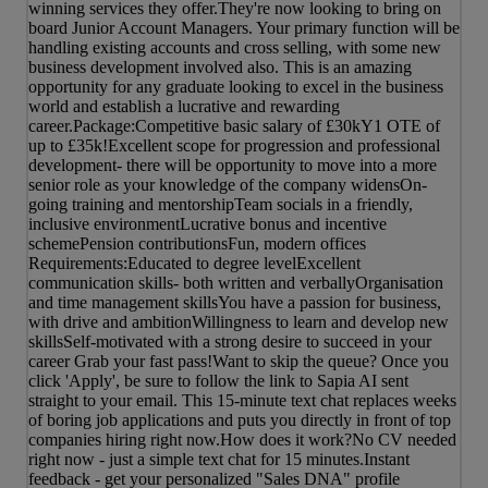
winning services they offer.They're now looking to bring on
board Junior Account Managers. Your primary function will be
handling existing accounts and cross selling, with some new
business development involved also. This is an amazing
opportunity for any graduate looking to excel in the business
world and establish a lucrative and rewarding
career.Package:Competitive basic salary of £30kY1 OTE of
up to £35k!Excellent scope for progression and professional
development- there will be opportunity to move into a more
senior role as your knowledge of the company widensOn-
going training and mentorshipTeam socials in a friendly,
inclusive environmentLucrative bonus and incentive
schemePension contributionsFun, modern offices
Requirements:Educated to degree levelExcellent
communication skills- both written and verballyOrganisation
and time management skillsYou have a passion for business,
with drive and ambitionWillingness to learn and develop new
skillsSelf-motivated with a strong desire to succeed in your
career Grab your fast pass!Want to skip the queue? Once you
click 'Apply', be sure to follow the link to Sapia AI sent
straight to your email. This 15-minute text chat replaces weeks
of boring job applications and puts you directly in front of top
companies hiring right now.How does it work?No CV needed
right now - just a simple text chat for 15 minutes.Instant
feedback - get your personalized "Sales DNA" profile