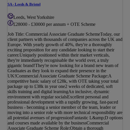
SA - Leeds & Bristol
Leeds, West Yorkshire
£28000 - £30000 per annum + OTE Scheme
Job Title: Commercial Associate Graduate SchemeToday, our
client partners with thousands of companies across the UK and
Europe. With yearly growth of 40%, they're a thoroughly
exciting proposition for any candidate looking to start their
career.Uniquely positioned within their market verticals,
they're immediately recognisable the world over, a truly
gigantic brand!They're now looking for a brand new team of
Graduates as they look to expand their presence in the
UK!Commercial Associate Graduate Scheme Package:A
competitive basic salary of £28k, with OTE taking your total
package up to £38k in year one2 weeks of dedicated, soft
skills training and digital learningAn inclusive, dynamic
environment with regular socialsExcellent personal and
professional development with a rapidly growing, fast-paced
business - becoming a senior member of the team, leader or
moving into a senior role with more technical responsibility are
all potential avenues of progressionFantastic L&amp;D options
and courses made available by the businessCommercial
Associate Graduate Scheme Role:Obtain a thorough