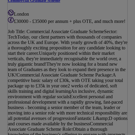
Commercial Graduate Scheme
London
£30000 - £35000 per annum + plus OTE, and much more!
Job Title: Commercial Associate Graduate SchemeSector:
TechToday, our client partners with thousands of companies
across the UK and Europe. With yearly growth of 40%, they're
a thoroughly exciting proposition for any candidate looking to
start their career.Uniquely positioned within their market
verticals, they're immediately recognisable the world over, a
truly gigantic brand!They're now looking for a brand new
team of Graduates as they look to expand their presence in the
UK!Commercial Associate Graduate Scheme Package:A
competitive basic salary of £30k, with OTE taking your total
package up to £35k in year one2 weeks of dedicated, soft
skills training and digital learningAn inclusive, dynamic
environment with regular socialsExcellent personal and
professional development with a rapidly growing, fast-paced
business - becoming a senior member of the team, leader or
moving into a senior role with more technical responsibility are
all potential avenues of progressionFantastic L&amp;D options
and courses made available by the businessCommercial
Associate Graduate Scheme Role:Obtain a thorough
knowledge of the business's offering to engage with prospects