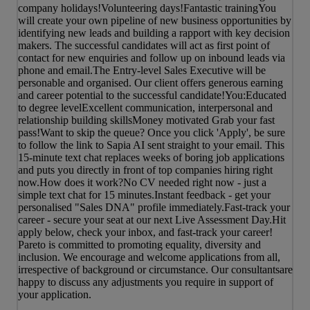
company holidays!Volunteering days!Fantastic trainingYou
will create your own pipeline of new business opportunities by
identifying new leads and building a rapport with key decision
makers. The successful candidates will act as first point of
contact for new enquiries and follow up on inbound leads via
phone and email.The Entry-level Sales Executive will be
personable and organised. Our client offers generous earning
and career potential to the successful candidate!You:Educated
to degree levelExcellent communication, interpersonal and
relationship building skillsMoney motivated Grab your fast
pass!Want to skip the queue? Once you click 'Apply', be sure
to follow the link to Sapia AI sent straight to your email. This
15-minute text chat replaces weeks of boring job applications
and puts you directly in front of top companies hiring right
now.How does it work?No CV needed right now - just a
simple text chat for 15 minutes.Instant feedback - get your
personalised "Sales DNA" profile immediately.Fast-track your
career - secure your seat at our next Live Assessment Day.Hit
apply below, check your inbox, and fast-track your career!
Pareto is committed to promoting equality, diversity and
inclusion. We encourage and welcome applications from all,
irrespective of background or circumstance. Our consultantsare
happy to discuss any adjustments you require in support of
your application.