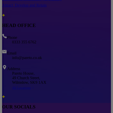
Attract, Develop and Retain
HEAD OFFICE
Phone
0333 355 6762
Email
info@pareto.co.uk
Address
Pareto House,
49 Church Street,
Wilmslow, SK9 1AX
All Locations
OUR SOCIALS