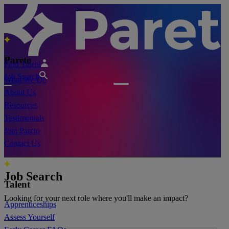
Pareto
Find Talent
Job Search
What We Do
About Us
Resources
Testimonials
Join Pareto
Contact Us
Job Search
Talent
Looking for your next role where you'll make an impact?
Apprenticeships
Assess Yourself