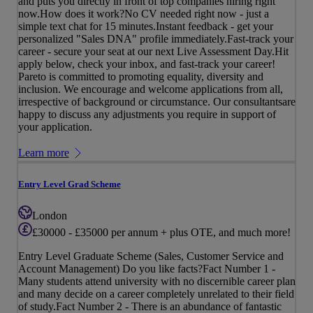
and puts you directly in front of top companies hiring right
now.How does it work?No CV needed right now - just a
simple text chat for 15 minutes.Instant feedback - get your
personalized "Sales DNA" profile immediately.Fast-track your
career - secure your seat at our next Live Assessment Day.Hit
apply below, check your inbox, and fast-track your career!
Pareto is committed to promoting equality, diversity and
inclusion. We encourage and welcome applications from all,
irrespective of background or circumstance. Our consultantsare
happy to discuss any adjustments you require in support of
your application.
Learn more
Entry Level Grad Scheme
London
£30000 - £35000 per annum + plus OTE, and much more!
Entry Level Graduate Scheme (Sales, Customer Service and
Account Management) Do you like facts?Fact Number 1 -
Many students attend university with no discernible career plan
and many decide on a career completely unrelated to their field
of study.Fact Number 2 - There is an abundance of fantastic