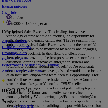
Early Career FAQs
Executive Roles
Sales Executive
Grad Jobs
London
£30000 - £35000 per annum
Employers
Entry-level Sales ExecutiveThis leading, innovative
technology enterprise have an exciting job opportunity for
enthusiastic and dynamic candidates! They're searching for
Apprenticeships
ambitious entry-level Sales Executives to join their team! You
Business Solutions
need a degree, and to be motivated by money and engaging
Emerging Talent
with people!Specialists in their field, our client pride
themselves on providing the best possible experience for their
Executive Search
customers, offering innovative, integration systems and
Performance Consultancy & Training
solutions to business around the globe!If you're passionate
about people, driven to achieve goals and would like to be part
Attract, Develop & Retain
of an inclusive, empowered team, then this opportunity is for
you!You'll get:A competitive basic salary of £30kCommission
structure that takes your Y1 total to £35k!Excellent
progression, learning and development potentialLaptop and
HEAD OFFICE
mobileLucrative bonus and incentive schemes, including
company holidays!Volunteering days!Fantastic trainingYou
will create your own pipeline of new business opportunities by
Phone
identifying new leads and building a rapport with key decision
0333 355 6762