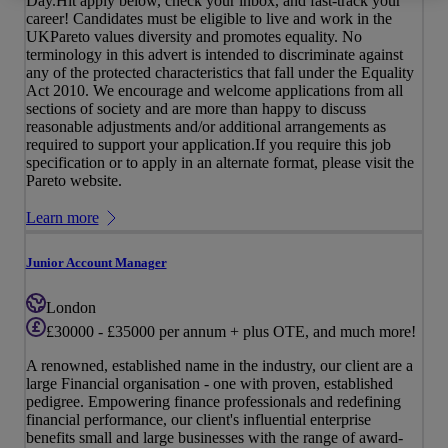
Day.Hit apply below, check your inbox, and fast-track your
career! Candidates must be eligible to live and work in the
UKPareto values diversity and promotes equality. No
terminology in this advert is intended to discriminate against
any of the protected characteristics that fall under the Equality
Act 2010. We encourage and welcome applications from all
sections of society and are more than happy to discuss
reasonable adjustments and/or additional arrangements as
required to support your application.If you require this job
specification or to apply in an alternate format, please visit the
Pareto website.
Learn more
Junior Account Manager
London
£30000 - £35000 per annum + plus OTE, and much more!
A renowned, established name in the industry, our client are a
large Financial organisation - one with proven, established
pedigree. Empowering finance professionals and redefining
financial performance, our client's influential enterprise
benefits small and large businesses with the range of award-