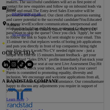
makers. The successful candidates will act as first point of
contact for new enquiries and follow up on inbound leads via
Email
phone and email.The Entry-level Sales Executive will be
info@pareto.co.uk
personable and organised. Our client offers generous earning
and career potential to the successful candidate!You:Educated
to degree levelExcellent communication, interpersonal and
Address
relationship building skillsMoney motivated Grab your fast
Pareto House, 49 Church Street, Wilmslow, SK9 1AX
pass!Want to skip the queue? Once you click 'Apply', be sure
All Locations
to follow the link to Sapia AI sent straight to your email. This
15-minute text chat replaces weeks of boring job applications
and puts you directly in front of top companies hiring right
now.How does it work?No CV needed right now - just a
OUR SOCIALS
simple text chat for 15 minutes.Instant feedback - get your
personalized "Sales DNA" profile immediately.Fast-track your
career - secure your seat at our next Live Assessment Day.Hit
apply below, check your inbox, and fast-track your career!
Pareto is committed to promoting equality, diversity and
inclusion. We encourage and welcome applications from all,
A RANDSTAD COMPANY
irrespective of background or circumstance. Our consultantsare
happy to discuss any adjustments you require in support of
your application.
Learn more