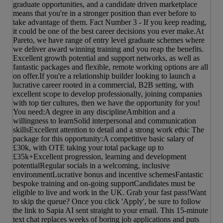
graduate opportunities, and a candidate driven marketplace
means that you're in a stronger position than ever before to
take advantage of them. Fact Number 3 - If you keep reading,
it could be one of the best career decisions you ever make.At
Pareto, we have range of entry level graduate schemes where
we deliver award winning training and you reap the benefits.
Excellent growth potential and support networks, as well as
fantastic packages and flexible, remote working options are all
on offer.If you're a relationship builder looking to launch a
lucrative career rooted in a commercial, B2B setting, with
excellent scope to develop professionally, joining companies
with top tier cultures, then we have the opportunity for you!
You need:A degree in any disciplineAmbition and a
willingness to learnSolid interpersonal and communication
skillsExcellent attention to detail and a strong work ethic The
package for this opportunity:A competitive basic salary of
£30k, with OTE taking your total package up to
£35k+Excellent progression, learning and development
potentialRegular socials in a welcoming, inclusive
environmentLucrative bonus and incentive schemesFantastic
bespoke training and on-going supportCandidates must be
eligible to live and work in the UK. Grab your fast pass!Want
to skip the queue? Once you click 'Apply', be sure to follow
the link to Sapia AI sent straight to your email. This 15-minute
text chat replaces weeks of boring job applications and puts