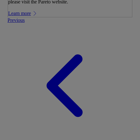
please visit the Pareto website.
Learn more
Previous