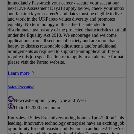
immediately.Fast-track your career - secure your seat at our
next Live Assessment Day.Hit apply below, check your inbox,
and fast-track your career!Candidates must be eligible to live
and work in the UKPareto values diversity and promotes
equality. No terminology in this advert is intended to
discriminate against any of the protected characteristics that fall
under the Equality Act 2010. We encourage and welcome
applications from all sections of society and are more than
happy to discuss reasonable adjustments and/or additional
arrangements as required to support your application.If you
require this job specification or to apply in an alternate format,
please visit the Pareto website.
Learn more
Sales Executive
Newcastle upon Tyne, Tyne and Wear
Up to £22000 per annum
Entry-level Sales Executiveworking hours - 1pm-7:30pmThis
leading, innovative technology enterprise have an exciting job
opportunity for enthusiastic and dynamic candidates! They're
searching for ambitious entry-level Sales Executives to join