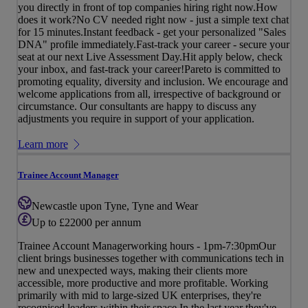
you directly in front of top companies hiring right now.How
does it work?No CV needed right now - just a simple text chat
for 15 minutes.Instant feedback - get your personalized "Sales
DNA" profile immediately.Fast-track your career - secure your
seat at our next Live Assessment Day.Hit apply below, check
your inbox, and fast-track your career!Pareto is committed to
promoting equality, diversity and inclusion. We encourage and
welcome applications from all, irrespective of background or
circumstance. Our consultants are happy to discuss any
adjustments you require in support of your application.
Learn more
Trainee Account Manager
Newcastle upon Tyne, Tyne and Wear
Up to £22000 per annum
Trainee Account Managerworking hours - 1pm-7:30pmOur
client brings businesses together with communications tech in
new and unexpected ways, making their clients more
accessible, more productive and more profitable. Working
primarily with mid to large-sized UK enterprises, they're
recognised leaders within their space.In the last year they've