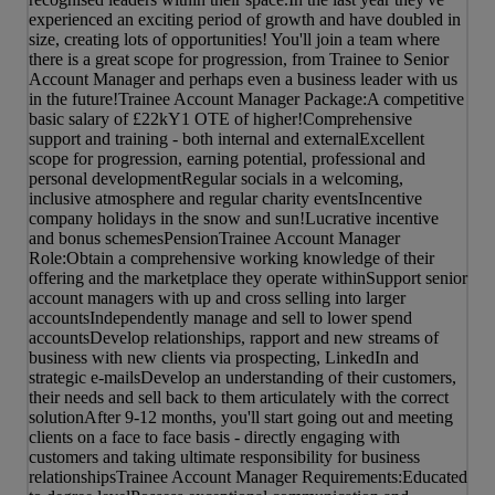
experienced an exciting period of growth and have doubled in
size, creating lots of opportunities! You'll join a team where
there is a great scope for progression, from Trainee to Senior
Account Manager and perhaps even a business leader with us
in the future!Trainee Account Manager Package:A competitive
basic salary of £22kY1 OTE of higher!Comprehensive
support and training - both internal and externalExcellent
scope for progression, earning potential, professional and
personal developmentRegular socials in a welcoming,
inclusive atmosphere and regular charity eventsIncentive
company holidays in the snow and sun!Lucrative incentive
and bonus schemesPensionTrainee Account Manager
Role:Obtain a comprehensive working knowledge of their
offering and the marketplace they operate withinSupport senior
account managers with up and cross selling into larger
accountsIndependently manage and sell to lower spend
accountsDevelop relationships, rapport and new streams of
business with new clients via prospecting, LinkedIn and
strategic e-mailsDevelop an understanding of their customers,
their needs and sell back to them articulately with the correct
solutionAfter 9-12 months, you'll start going out and meeting
clients on a face to face basis - directly engaging with
customers and taking ultimate responsibility for business
relationshipsTrainee Account Manager Requirements:Educated