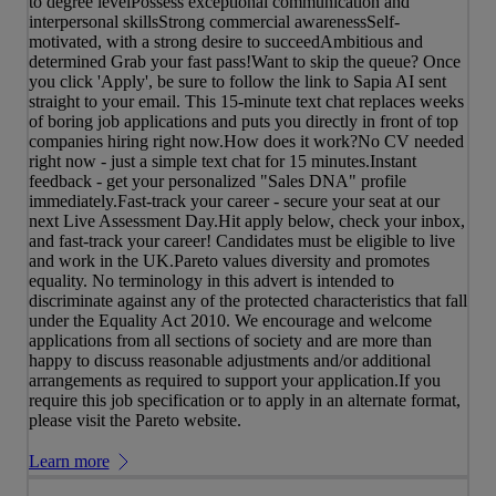
to degree levelPossess exceptional communication and
interpersonal skillsStrong commercial awarenessSelf-
motivated, with a strong desire to succeedAmbitious and
determined Grab your fast pass!Want to skip the queue? Once
you click 'Apply', be sure to follow the link to Sapia AI sent
straight to your email. This 15-minute text chat replaces weeks
of boring job applications and puts you directly in front of top
companies hiring right now.How does it work?No CV needed
right now - just a simple text chat for 15 minutes.Instant
feedback - get your personalized "Sales DNA" profile
immediately.Fast-track your career - secure your seat at our
next Live Assessment Day.Hit apply below, check your inbox,
and fast-track your career! Candidates must be eligible to live
and work in the UK.Pareto values diversity and promotes
equality. No terminology in this advert is intended to
discriminate against any of the protected characteristics that fall
under the Equality Act 2010. We encourage and welcome
applications from all sections of society and are more than
happy to discuss reasonable adjustments and/or additional
arrangements as required to support your application.If you
require this job specification or to apply in an alternate format,
please visit the Pareto website.
Learn more