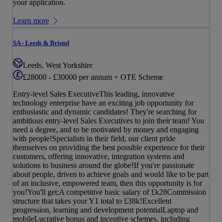
your application.
Learn more
SA - Leeds & Bristol
Leeds, West Yorkshire
£28000 - £30000 per annum + OTE Scheme
Entry-level Sales ExecutiveThis leading, innovative
technology enterprise have an exciting job opportunity for
enthusiastic and dynamic candidates! They're searching for
ambitious entry-level Sales Executives to join their team! You
need a degree, and to be motivated by money and engaging
with people!Specialists in their field, our client pride
themselves on providing the best possible experience for their
customers, offering innovative, integration systems and
solutions to business around the globe!If you're passionate
about people, driven to achieve goals and would like to be part
of an inclusive, empowered team, then this opportunity is for
you!You'll get:A competitive basic salary of £k28Commission
structure that takes your Y1 total to £38k!Excellent
progression, learning and development potentialLaptop and
mobileLucrative bonus and incentive schemes, including