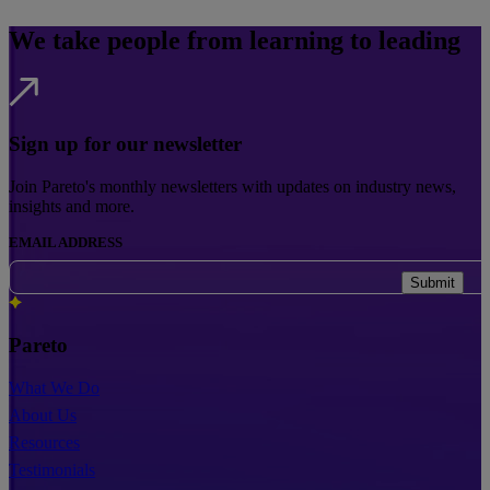
We take people from learning to leading
Sign up for our newsletter
Join Pareto's monthly newsletters with updates on industry news,
insights and more.
EMAIL ADDRESS
Submit
Pareto
What We Do
About Us
Resources
Testimonials