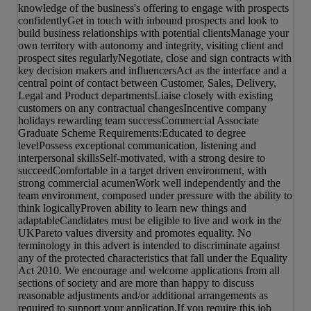
knowledge of the business's offering to engage with prospects
confidentlyGet in touch with inbound prospects and look to
build business relationships with potential clientsManage your
own territory with autonomy and integrity, visiting client and
prospect sites regularlyNegotiate, close and sign contracts with
key decision makers and influencersAct as the interface and a
central point of contact between Customer, Sales, Delivery,
Legal and Product departmentsLiaise closely with existing
customers on any contractual changesIncentive company
holidays rewarding team successCommercial Associate
Graduate Scheme Requirements:Educated to degree
levelPossess exceptional communication, listening and
interpersonal skillsSelf-motivated, with a strong desire to
succeedComfortable in a target driven environment, with
strong commercial acumenWork well independently and the
team environment, composed under pressure with the ability to
think logicallyProven ability to learn new things and
adaptableCandidates must be eligible to live and work in the
UKPareto values diversity and promotes equality. No
terminology in this advert is intended to discriminate against
any of the protected characteristics that fall under the Equality
Act 2010. We encourage and welcome applications from all
sections of society and are more than happy to discuss
reasonable adjustments and/or additional arrangements as
required to support your application.If you require this job