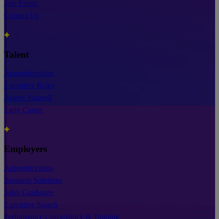
Join Pareto
Contact Us
Talent
Apprenticeships
Executive Roles
Assess Yourself
Early Career
Employers
Apprenticeships
Business Solutions
Sales Graduates
Executive Search
Performance Consultancy & Training