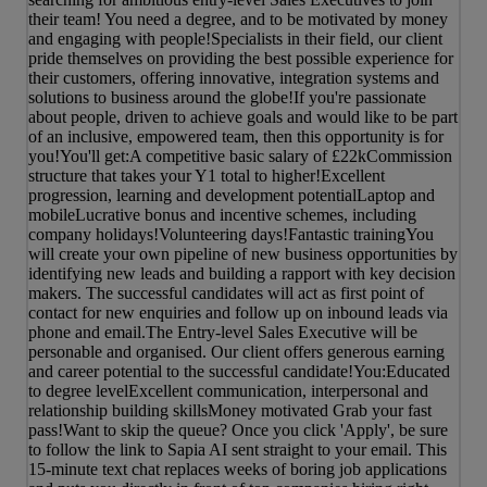
their team! You need a degree, and to be motivated by money
and engaging with people!Specialists in their field, our client
pride themselves on providing the best possible experience for
their customers, offering innovative, integration systems and
solutions to business around the globe!If you're passionate
about people, driven to achieve goals and would like to be part
of an inclusive, empowered team, then this opportunity is for
you!You'll get:A competitive basic salary of £22kCommission
structure that takes your Y1 total to higher!Excellent
progression, learning and development potentialLaptop and
mobileLucrative bonus and incentive schemes, including
company holidays!Volunteering days!Fantastic trainingYou
will create your own pipeline of new business opportunities by
identifying new leads and building a rapport with key decision
makers. The successful candidates will act as first point of
contact for new enquiries and follow up on inbound leads via
phone and email.The Entry-level Sales Executive will be
personable and organised. Our client offers generous earning
and career potential to the successful candidate!You:Educated
to degree levelExcellent communication, interpersonal and
relationship building skillsMoney motivated Grab your fast
pass!Want to skip the queue? Once you click 'Apply', be sure
to follow the link to Sapia AI sent straight to your email. This
15-minute text chat replaces weeks of boring job applications