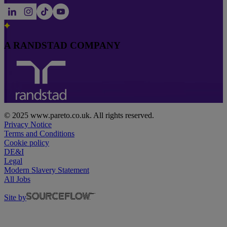
A RANDSTAD COMPANY
© 2025 www.pareto.co.uk. All rights reserved.
Privacy Notice
Terms and Conditions
Cookie policy
DE&I
Legal
Modern Slavery Statement
All Jobs
Site by