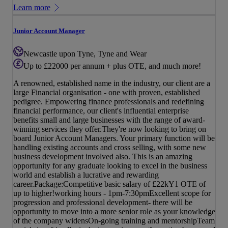
Learn more
Junior Account Manager
Newcastle upon Tyne, Tyne and Wear
Up to £22000 per annum + plus OTE, and much more!
A renowned, established name in the industry, our client are a
large Financial organisation - one with proven, established
pedigree. Empowering finance professionals and redefining
financial performance, our client's influential enterprise
benefits small and large businesses with the range of award-
winning services they offer.They're now looking to bring on
board Junior Account Managers. Your primary function will be
handling existing accounts and cross selling, with some new
business development involved also. This is an amazing
opportunity for any graduate looking to excel in the business
world and establish a lucrative and rewarding
career.Package:Competitive basic salary of £22kY1 OTE of
up to higher!working hours - 1pm-7:30pmExcellent scope for
progression and professional development- there will be
opportunity to move into a more senior role as your knowledge
of the company widensOn-going training and mentorshipTeam