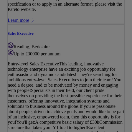
specification or to apply in an alternate format, please visit the
Pareto website.
Learn more
Sales Executive
Reading, Berkshire
Up to £30000 per annum
Entry-level Sales ExecutiveThis leading, innovative
technology enterprise have an exciting job opportunity for
enthusiastic and dynamic candidates! They're searching for
ambitious entry-level Sales Executives to join their team! You
need a degree, and to be motivated by money and engaging
with people!Specialists in their field, our client pride
themselves on providing the best possible experience for their
customers, offering innovative, integration systems and
solutions to business around the globe!If you're passionate
about people, driven to achieve goals and would like to be part
of an inclusive, empowered team, then this opportunity is for
you!You'll get:A competitive basic salary of £30kCommission
structure that takes your Y1 total to higher!Excellent