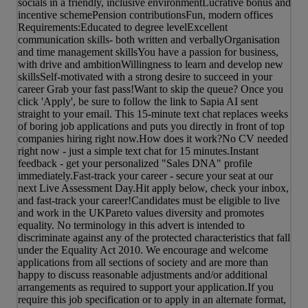
socials in a friendly, inclusive environmentLucrative bonus and
incentive schemePension contributionsFun, modern offices
Requirements:Educated to degree levelExcellent
communication skills- both written and verballyOrganisation
and time management skillsYou have a passion for business,
with drive and ambitionWillingness to learn and develop new
skillsSelf-motivated with a strong desire to succeed in your
career Grab your fast pass!Want to skip the queue? Once you
click 'Apply', be sure to follow the link to Sapia AI sent
straight to your email. This 15-minute text chat replaces weeks
of boring job applications and puts you directly in front of top
companies hiring right now.How does it work?No CV needed
right now - just a simple text chat for 15 minutes.Instant
feedback - get your personalized "Sales DNA" profile
immediately.Fast-track your career - secure your seat at our
next Live Assessment Day.Hit apply below, check your inbox,
and fast-track your career!Candidates must be eligible to live
and work in the UKPareto values diversity and promotes
equality. No terminology in this advert is intended to
discriminate against any of the protected characteristics that fall
under the Equality Act 2010. We encourage and welcome
applications from all sections of society and are more than
happy to discuss reasonable adjustments and/or additional
arrangements as required to support your application.If you
require this job specification or to apply in an alternate format,