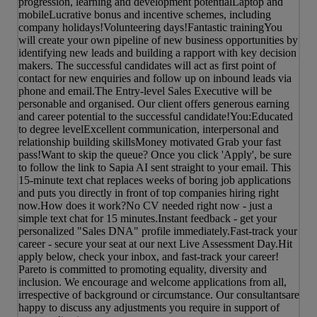
progression, learning and development potentialLaptop and
mobileLucrative bonus and incentive schemes, including
company holidays!Volunteering days!Fantastic trainingYou
will create your own pipeline of new business opportunities by
identifying new leads and building a rapport with key decision
makers. The successful candidates will act as first point of
contact for new enquiries and follow up on inbound leads via
phone and email.The Entry-level Sales Executive will be
personable and organised. Our client offers generous earning
and career potential to the successful candidate!You:Educated
to degree levelExcellent communication, interpersonal and
relationship building skillsMoney motivated Grab your fast
pass!Want to skip the queue? Once you click 'Apply', be sure
to follow the link to Sapia AI sent straight to your email. This
15-minute text chat replaces weeks of boring job applications
and puts you directly in front of top companies hiring right
now.How does it work?No CV needed right now - just a
simple text chat for 15 minutes.Instant feedback - get your
personalized "Sales DNA" profile immediately.Fast-track your
career - secure your seat at our next Live Assessment Day.Hit
apply below, check your inbox, and fast-track your career!
Pareto is committed to promoting equality, diversity and
inclusion. We encourage and welcome applications from all,
irrespective of background or circumstance. Our consultantsare
happy to discuss any adjustments you require in support of