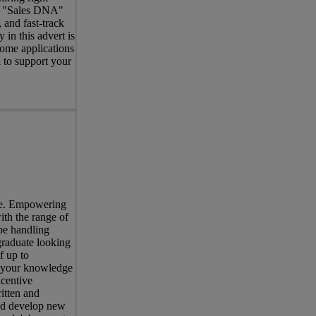
ed "Sales DNA"
 and fast-track
in this advert is
come applications
 to support your
ree. Empowering
ith the range of
be handling
graduate looking
f up to
s your knowledge
centive
itten and
and develop new