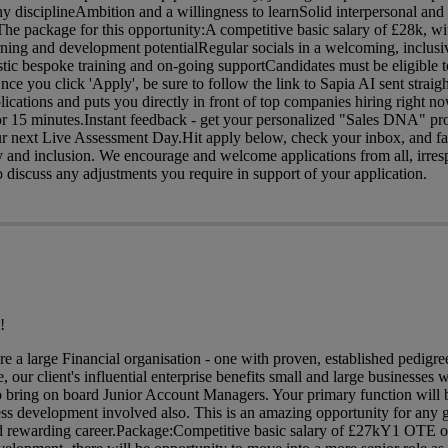
y disciplineAmbition and a willingness to learnSolid interpersonal an
c The package for this opportunity:A competitive basic salary of £28k, 
rning and development potentialRegular socials in a welcoming, inclusi
ic bespoke training and on-going supportCandidates must be eligible t
e you click 'Apply', be sure to follow the link to Sapia AI sent straigh
lications and puts you directly in front of top companies hiring right 
r 15 minutes.Instant feedback - get your personalized "Sales DNA" pro
our next Live Assessment Day.Hit apply below, check your inbox, and fa
ty and inclusion. We encourage and welcome applications from all, irres
discuss any adjustments you require in support of your application.
!
are a large Financial organisation - one with proven, established pedig
 our client's influential enterprise benefits small and large businesses w
o bring on board Junior Account Managers. Your primary function will 
ess development involved also. This is an amazing opportunity for any 
 and rewarding career.Package:Competitive basic salary of £27kY1 OTE o