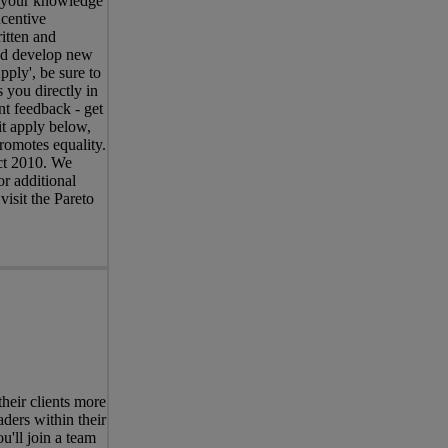
s your knowledge
centive
itten and
and develop new
pply', be sure to
 you directly in
nt feedback - get
it apply below,
romotes equality.
Act 2010. We
r additional
visit the Pareto
eir clients more
ders within their
u'll join a team