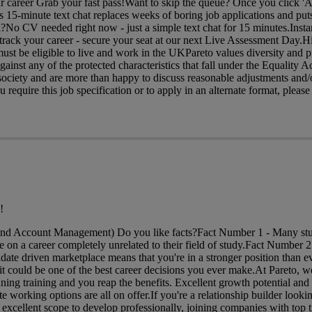
ur career Grab your fast pass!Want to skip the queue? Once you click 'A
is 15-minute text chat replaces weeks of boring job applications and puts
?No CV needed right now - just a simple text chat for 15 minutes.Insta
rack your career - secure your seat at our next Live Assessment Day.H
ust be eligible to live and work in the UKPareto values diversity and p
gainst any of the protected characteristics that fall under the Equality 
ociety and are more than happy to discuss reasonable adjustments and/o
require this job specification or to apply in an alternate format, please 
!
and Account Management) Do you like facts?Fact Number 1 - Many stu
 on a career completely unrelated to their field of study.Fact Number 2
date driven marketplace means that you're in a stronger position than ev
t could be one of the best career decisions you ever make.At Pareto, w
ing training and you reap the benefits. Excellent growth potential and
e working options are all on offer.If you're a relationship builder looki
 excellent scope to develop professionally, joining companies with top ti