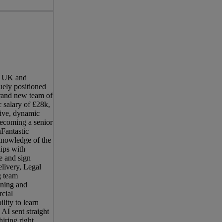
he UK and
uely positioned
brand new team of
 salary of £28k,
sive, dynamic
becoming a senior
nFantastic
knowledge of the
hips with
e and sign
elivery, Legal
g team
ening and
rcial
lity to learn
AI sent straight
iring right