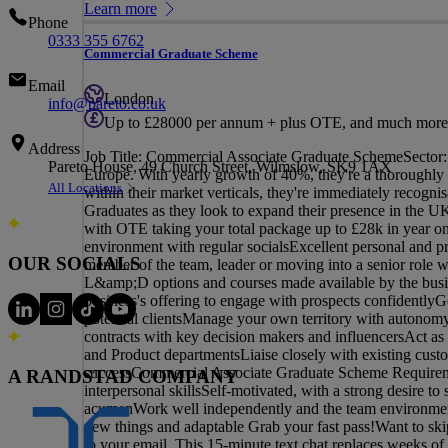
Learn more
Phone
0333 355 6762
Commercial Graduate Scheme
Email
London
info@pareto.co.uk
Up to £28000 per annum + plus OTE, and much more
Address
Job Title: Commercial Associate Graduate SchemeSector: 
Pareto House, 49 Church Street, Wilmslow, SK9 1AX
Europe. With yearly growth of 40%, they're a thoroughly e
All Locations
within their market verticals, they're immediately recogn
Graduates as they look to expand their presence in the 
with OTE taking your total package up to £28k in year one
environment with regular socialsExcellent personal and p
OUR SOCIALS
member of the team, leader or moving into a senior role wi
L&amp;D options and courses made available by the bus
business's offering to engage with prospects confidentlyG
potential clientsManage your own territory with autonomy a
contracts with key decision makers and influencersAct as 
and Product departmentsLiaise closely with existing cus
successCommercial Associate Graduate Scheme Requiremen
A RANDSTAD COMPANY
interpersonal skillsSelf-motivated, with a strong desire 
acumenWork well independently and the team environment, 
new things and adaptable Grab your fast pass!Want to skip 
to your email. This 15-minute text chat replaces weeks of 