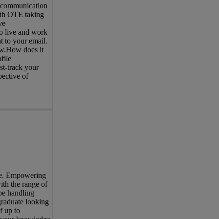
d communication
with OTE taking
ve
o live and work
t to your email.
now.How does it
file
st-track your
pective of
ree. Empowering
ith the range of
be handling
graduate looking
f up to