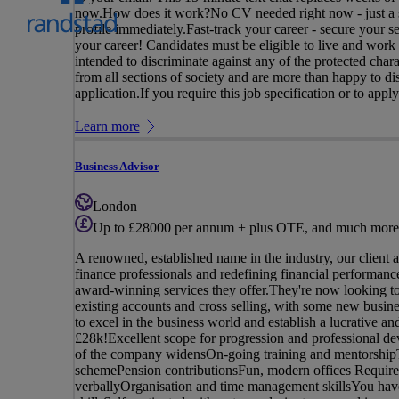
now.How does it work?No CV needed right now - just a si
profile immediately.Fast-track your career - secure your 
your career! Candidates must be eligible to live and work
intended to discriminate against any of the protected char
from all sections of society and are more than happy to d
application.If you require this job specification or to apply
Learn more
Business Advisor
London
Up to £28000 per annum + plus OTE, and much more
A renowned, established name in the industry, our client 
finance professionals and redefining financial performance,
award-winning services they offer.They're now looking t
existing accounts and cross selling, with some new busin
to excel in the business world and establish a lucrative
£28k!Excellent scope for progression and professional de
of the company widensOn-going training and mentorshipTe
schemePension contributionsFun, modern offices Requirem
verballyOrganisation and time management skillsYou have