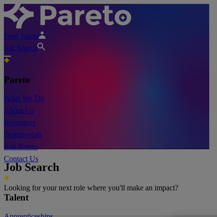
Find Talent
Job Search
Pareto
What We Do
About Us
Resources
Testimonials
Join Pareto
Contact Us
Job Search
Looking for your next role where you'll make an impact?
Talent
Apprenticeships