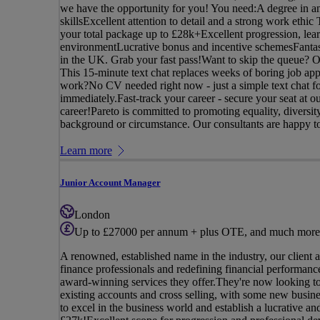
we have the opportunity for you! You need:A degree in an
skillsExcellent attention to detail and a strong work ethi
your total package up to £28k+Excellent progression, lea
environmentLucrative bonus and incentive schemesFantast
in the UK. Grab your fast pass!Want to skip the queue? Onc
This 15-minute text chat replaces weeks of boring job app
work?No CV needed right now - just a simple text chat fo
immediately.Fast-track your career - secure your seat at 
career!Pareto is committed to promoting equality, diversi
background or circumstance. Our consultants are happy to 
Learn more
Junior Account Manager
London
Up to £27000 per annum + plus OTE, and much more
A renowned, established name in the industry, our client 
finance professionals and redefining financial performance,
award-winning services they offer.They're now looking t
existing accounts and cross selling, with some new busin
to excel in the business world and establish a lucrative