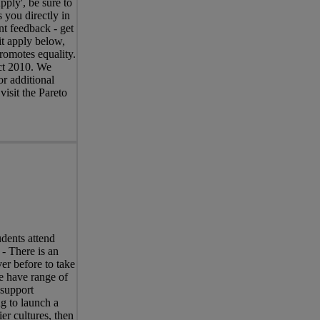
pply', be sure to
 you directly in
nt feedback - get
it apply below,
romotes equality.
Act 2010. We
r additional
visit the Pareto
dents attend
 - There is an
er before to take
e have range of
 support
ng to launch a
er cultures, then