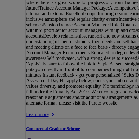
where there is a great scope for progression, from Traine
future!Trainee Account Manager Package:A competitive b
internal and externalExcellent scope for progression, ear
inclusive atmosphere and regular charity eventsIncentive
schemesPensionTrainee Account Manager Role:Obtain a co
withinSupport senior account managers with up and cross 
accountsDevelop relationships, rapport and new streams o
understanding of their customers, their needs and sell back
and meeting clients on a face to face basis - directly enga
Account Manager Requirements:Educated to degree levelP
awarenessSelf-motivated, with a strong desire to succee
'Apply', be sure to follow the link to Sapia AI sent straig
puts you directly in front of top companies hiring right 
minutes.Instant feedback - get your personalized "Sales D
Assessment Day.Hit apply below, check your inbox, and fa
values diversity and promotes equality. No terminology in t
fall under the Equality Act 2010. We encourage and welco
reasonable adjustments and/or additional arrangements as re
alternate format, please visit the Pareto website.
Learn more
Commercial Graduate Scheme