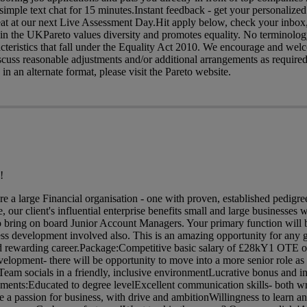
mple text chat for 15 minutes.Instant feedback - get your personaliz
seat at our next Live Assessment Day.Hit apply below, check your inbox,
 in the UKPareto values diversity and promotes equality. No terminology 
acteristics that fall under the Equality Act 2010. We encourage and wel
iscuss reasonable adjustments and/or additional arrangements as required
 in an alternate format, please visit the Pareto website.
!
are a large Financial organisation - one with proven, established pedig
 our client's influential enterprise benefits small and large businesses w
o bring on board Junior Account Managers. Your primary function will 
ess development involved also. This is an amazing opportunity for any 
 and rewarding career.Package:Competitive basic salary of £28kY1 OTE o
velopment- there will be opportunity to move into a more senior role a
am socials in a friendly, inclusive environmentLucrative bonus and in
ents:Educated to degree levelExcellent communication skills- both wr
 a passion for business, with drive and ambitionWillingness to learn 