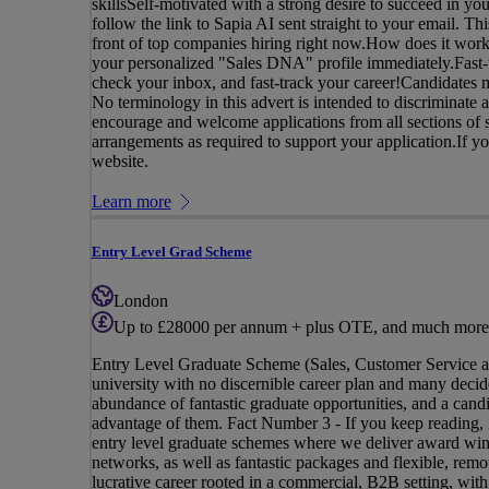
skillsSelf-motivated with a strong desire to succeed in yo
follow the link to Sapia AI sent straight to your email. Th
front of top companies hiring right now.How does it work
your personalized "Sales DNA" profile immediately.Fast-t
check your inbox, and fast-track your career!Candidates m
No terminology in this advert is intended to discriminate a
encourage and welcome applications from all sections of s
arrangements as required to support your application.If you 
website.
Learn more
Entry Level Grad Scheme
London
Up to £28000 per annum + plus OTE, and much more
Entry Level Graduate Scheme (Sales, Customer Service 
university with no discernible career plan and many decide
abundance of fantastic graduate opportunities, and a candi
advantage of them. Fact Number 3 - If you keep reading, i
entry level graduate schemes where we deliver award winn
networks, as well as fantastic packages and flexible, remot
lucrative career rooted in a commercial, B2B setting, with