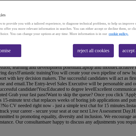
ies
s to provide you with a tailored experience, to diagnose technical problems, to help us improve 
 to offer you more relevant information in searches. You can either accept or decline them, or cli
choice. You can change your options at any time. More information is in our
cookie policy.
ology enterprise have an exciting job opportunity for enthusiastic and
ales Executives to join their team! You need a degree, and to be motiv
tomise
reject all cookies
accept 
 pride themselves on providing the best possible experience for their cus
 around the globe!If you're passionate about people, driven to achieve g
s opportunity is for you!You'll get:A competitive basic salary of £28kC
gression, learning and development potentialLaptop and mobileLucrative
ng days!Fantastic trainingYou will create your own pipeline of new bu
ort with key decision makers. The successful candidates will act as first
ne and email.The Entry-level Sales Executive will be personable and o
e successful candidate!You:Educated to degree levelExcellent communica
ated Grab your fast pass!Want to skip the queue? Once you click 'Apply
is 15-minute text chat replaces weeks of boring job applications and puts
?No CV needed right now - just a simple text chat for 15 minutes.Insta
rack your career - secure your seat at our next Live Assessment Day.H
committed to promoting equality, diversity and inclusion. We encourage
umstance. Our consultantsare happy to discuss any adjustments you requir