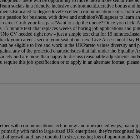
velopment- there will be opportunity to move into a more senior role a
am socials in a friendly, inclusive environmentLucrative bonus and in
ents:Educated to degree levelExcellent communication skills- both wr
 a passion for business, with drive and ambitionWillingness to learn 
ur career Grab your fast pass!Want to skip the queue? Once you click 'A
is 15-minute text chat replaces weeks of boring job applications and puts
?No CV needed right now - just a simple text chat for 15 minutes.Insta
rack your career - secure your seat at our next Live Assessment Day.H
ust be eligible to live and work in the UKPareto values diversity and p
gainst any of the protected characteristics that fall under the Equality 
ociety and are more than happy to discuss reasonable adjustments and/o
require this job specification or to apply in an alternate format, please 
ether with communications tech in new and unexpected ways, making th
primarily with mid to large-sized UK enterprises, they're recognised lea
od of growth and have doubled in size, creating lots of opportunities! Yo