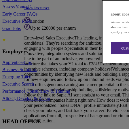
Assess Yourself
Sales Executive
Early Career FAQs
about cook
London
Executive Roles
We use cookie
also use them
Up to £28000 per annum
Grad Jobs
specify your 
Entry-level Sales ExecutiveThis leading, innovative techn
candidates! They're searching for ambitious entry-level S
cus
engaging with people!Specialists in their field, our client
Employers
innovative, integration systems and solutions to business
like to be part of an inclusive, empowered team, then thi
Apprenticeships
structure that takes your Y1 total to £28k!Excellent pro
incentive schemes, including company holidays!Volunteeri
Business Solutions
opportunities by identifying new leads and building a rapp
Emerging Talent
for new enquiries and follow up on inbound leads via pho
Executive Search
client offers generous earning and career potential to th
interpersonal and relationship building skillsMoney motiv
Performance Consultancy & Training
follow the link to Sapia AI sent straight to your email. Th
Attract, Develop & Retain
front of top companies hiring right now.How does it work
your personalized "Sales DNA" profile immediately.Fast-t
check your inbox, and fast-track your career! Pareto is 
applications from all, irrespective of background or circ
your application.
HEAD OFFICE