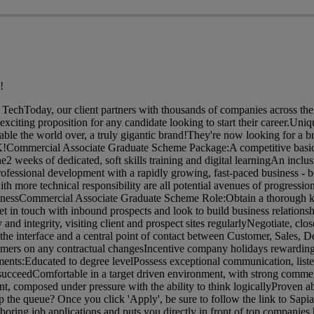
!
TechToday, our client partners with thousands of companies across t
xciting proposition for any candidate looking to start their career.Uniq
isable the world over, a truly gigantic brand!They're now looking for a 
UK!Commercial Associate Graduate Scheme Package:A competitive basic
2 weeks of dedicated, soft skills training and digital learningAn inclu
rofessional development with a rapidly growing, fast-paced business - 
th more technical responsibility are all potential avenues of progressio
inessCommercial Associate Graduate Scheme Role:Obtain a thorough 
et in touch with inbound prospects and look to build business relations
nd integrity, visiting client and prospect sites regularlyNegotiate, clos
the interface and a central point of contact between Customer, Sales, D
tomers on any contractual changesIncentive company holidays rewardin
ts:Educated to degree levelPossess exceptional communication, list
to succeedComfortable in a target driven environment, with strong comme
composed under pressure with the ability to think logicallyProven abi
the queue? Once you click 'Apply', be sure to follow the link to Sapia 
boring job applications and puts you directly in front of top companies h