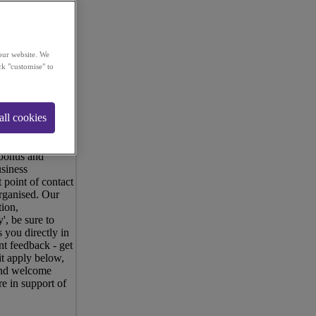
our website. We
ck "customise" to
 dynamic
ated by money and
all cookies
tomers, offering
oals and would
ommission
 bonus and
siness
 point of contact
rganised. Our
tion,
', be sure to
 you directly in
nt feedback - get
it apply below,
 and welcome
e in support of