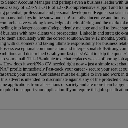
e to Senior Account Manager and perhaps even a business leader with us
asic salary of £27kY1 OTE of £27k!Comprehensive support and traini
ning potential, professional and personal developmentRegular socials in
 company holidays in the snow and sun!Lucrative incentive and bonus
mprehensive working knowledge of their offering and the marketplac
selling into larger accountsIndependently manage and sell to lower sp
f business with new clients via prospecting, LinkedIn and strategic e-
 to them articulately with the correct solutionAfter 9-12 months, you'll 
ging with customers and taking ultimate responsibility for business rela
ossess exceptional communication and interpersonal skillsStrong com
dAmbitious and determined Grab your fast pass!Want to skip the queue?
ht to your email. This 15-minute text chat replaces weeks of boring job a
now.How does it work?No CV needed right now - just a simple text chat 
NA" profile immediately.Fast-track your career - secure your seat at ou
st-track your career! Candidates must be eligible to live and work in 
his advert is intended to discriminate against any of the protected charac
me applications from all sections of society and are more than happy t
quired to support your application.If you require this job specification