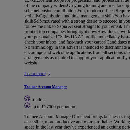
£27k!Excellent scope for progression and professional de
of the company widensOn-going training and mentorshipTe
schemePension contributionsFun, modern offices Requirem
verballyOrganisation and time management skillsYou have
skillsSelf-motivated with a strong desire to succeed in yo
follow the link to Sapia AI sent straight to your email. Th
front of top companies hiring right now.How does it work
your personalized "Sales DNA" profile immediately.Fast-t
check your inbox, and fast-track your career!Candidates m
No terminology in this advert is intended to discriminate a
encourage and welcome applications from all sections of s
arrangements as required to support your application.If you 
website.
Learn more
Trainee Account Manager
London
Up to £27000 per annum
Trainee Account ManagerOur client brings businesses tog
accessible, more productive and more profitable. Working 
space.In the last year they've experienced an exciting peri