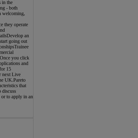
 in the
ng - both
 a welcoming,
e they operate
end
mailsDevelop an
start going out
tionshipsTrainee
mercial
 Once you click
pplications and
for 15
r next Live
the UK.Pareto
teristics that
o discuss
 or to apply in an