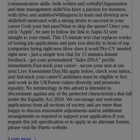
communication skills- both written and verballyOrganisation
and time management skillsYou have a passion for business,
with drive and ambitionWillingness to learn and develop new
skillsSelf-motivated with a strong desire to succeed in your
career Grab your fast pass!Want to skip the queue? Once you
click 'Apply', be sure to follow the link to Sapia AI sent
straight to your email. This 15-minute text chat replaces weeks
of boring job applications and puts you directly in front of top
companies hiring right now.How does it work?No CV needed
right now - just a simple text chat for 15 minutes.Instant
feedback - get your personalized "Sales DNA" profile
immediately.Fast-track your career - secure your seat at our
next Live Assessment Day.Hit apply below, check your inbox,
and fast-track your career!Candidates must be eligible to live
and work in the UKPareto values diversity and promotes
equality. No terminology in this advert is intended to
discriminate against any of the protected characteristics that fall
under the Equality Act 2010. We encourage and welcome
applications from all sections of society and are more than
happy to discuss reasonable adjustments and/or additional
arrangements as required to support your application.If you
require this job specification or to apply in an alternate format,
please visit the Pareto website.
Learn more