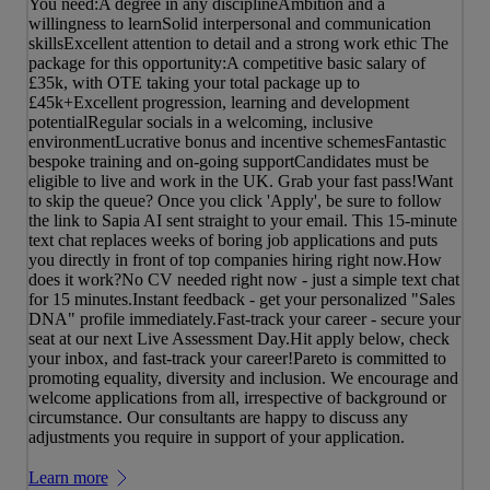
You need:A degree in any disciplineAmbition and a
willingness to learnSolid interpersonal and communication
skillsExcellent attention to detail and a strong work ethic The
package for this opportunity:A competitive basic salary of
£35k, with OTE taking your total package up to
£45k+Excellent progression, learning and development
potentialRegular socials in a welcoming, inclusive
environmentLucrative bonus and incentive schemesFantastic
bespoke training and on-going supportCandidates must be
eligible to live and work in the UK. Grab your fast pass!Want
to skip the queue? Once you click 'Apply', be sure to follow
the link to Sapia AI sent straight to your email. This 15-minute
text chat replaces weeks of boring job applications and puts
you directly in front of top companies hiring right now.How
does it work?No CV needed right now - just a simple text chat
for 15 minutes.Instant feedback - get your personalized "Sales
DNA" profile immediately.Fast-track your career - secure your
seat at our next Live Assessment Day.Hit apply below, check
your inbox, and fast-track your career!Pareto is committed to
promoting equality, diversity and inclusion. We encourage and
welcome applications from all, irrespective of background or
circumstance. Our consultants are happy to discuss any
adjustments you require in support of your application.
Learn more