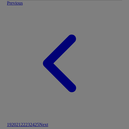
Previous
19
20
21
22
23
24
25
Next