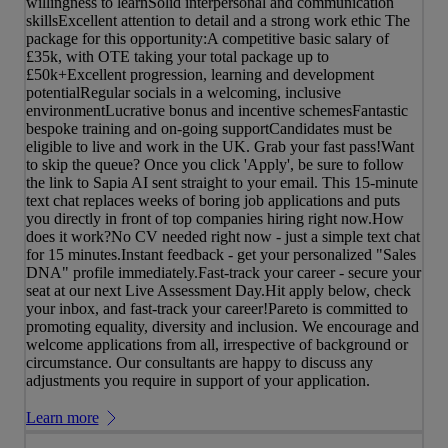
willingness to learnSolid interpersonal and communication
skillsExcellent attention to detail and a strong work ethic The
package for this opportunity:A competitive basic salary of
£35k, with OTE taking your total package up to
£50k+Excellent progression, learning and development
potentialRegular socials in a welcoming, inclusive
environmentLucrative bonus and incentive schemesFantastic
bespoke training and on-going supportCandidates must be
eligible to live and work in the UK. Grab your fast pass!Want
to skip the queue? Once you click 'Apply', be sure to follow
the link to Sapia AI sent straight to your email. This 15-minute
text chat replaces weeks of boring job applications and puts
you directly in front of top companies hiring right now.How
does it work?No CV needed right now - just a simple text chat
for 15 minutes.Instant feedback - get your personalized "Sales
DNA" profile immediately.Fast-track your career - secure your
seat at our next Live Assessment Day.Hit apply below, check
your inbox, and fast-track your career!Pareto is committed to
promoting equality, diversity and inclusion. We encourage and
welcome applications from all, irrespective of background or
circumstance. Our consultants are happy to discuss any
adjustments you require in support of your application.
Learn more