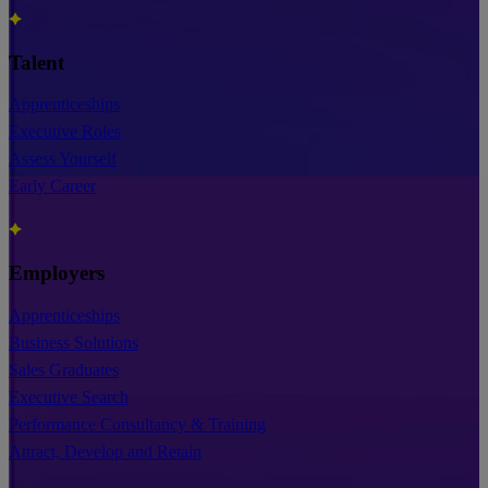
Talent
Apprenticeships
Executive Roles
Assess Yourself
Early Career
Employers
Apprenticeships
Business Solutions
Sales Graduates
Executive Search
Performance Consultancy & Training
Attract, Develop and Retain