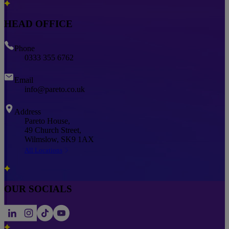
HEAD OFFICE
Phone
0333 355 6762
Email
info@pareto.co.uk
Address
Pareto House,
49 Church Street,
Wilmslow, SK9 1AX
All Locations
OUR SOCIALS