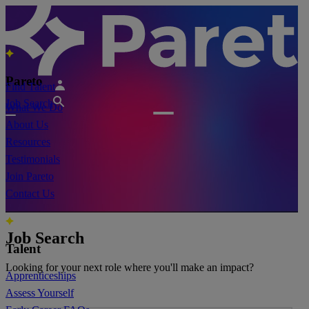
Pareto
Find Talent
Job Search
What We Do
About Us
Resources
Testimonials
Join Pareto
Contact Us
Job Search
Talent
Looking for your next role where you'll make an impact?
Apprenticeships
Assess Yourself