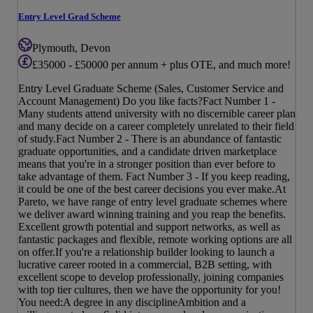
Entry Level Grad Scheme
Plymouth, Devon
£35000 - £50000 per annum + plus OTE, and much more!
Entry Level Graduate Scheme (Sales, Customer Service and
Account Management) Do you like facts?Fact Number 1 -
Many students attend university with no discernible career plan
and many decide on a career completely unrelated to their field
of study.Fact Number 2 - There is an abundance of fantastic
graduate opportunities, and a candidate driven marketplace
means that you're in a stronger position than ever before to
take advantage of them. Fact Number 3 - If you keep reading,
it could be one of the best career decisions you ever make.At
Pareto, we have range of entry level graduate schemes where
we deliver award winning training and you reap the benefits.
Excellent growth potential and support networks, as well as
fantastic packages and flexible, remote working options are all
on offer.If you're a relationship builder looking to launch a
lucrative career rooted in a commercial, B2B setting, with
excellent scope to develop professionally, joining companies
with top tier cultures, then we have the opportunity for you!
You need:A degree in any disciplineAmbition and a