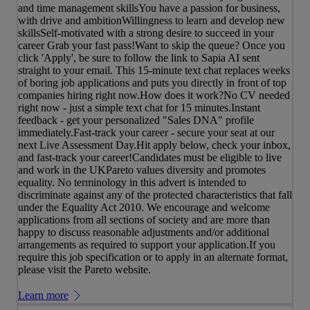
and time management skillsYou have a passion for business,
with drive and ambitionWillingness to learn and develop new
skillsSelf-motivated with a strong desire to succeed in your
career Grab your fast pass!Want to skip the queue? Once you
click 'Apply', be sure to follow the link to Sapia AI sent
straight to your email. This 15-minute text chat replaces weeks
of boring job applications and puts you directly in front of top
companies hiring right now.How does it work?No CV needed
right now - just a simple text chat for 15 minutes.Instant
feedback - get your personalized "Sales DNA" profile
immediately.Fast-track your career - secure your seat at our
next Live Assessment Day.Hit apply below, check your inbox,
and fast-track your career!Candidates must be eligible to live
and work in the UKPareto values diversity and promotes
equality. No terminology in this advert is intended to
discriminate against any of the protected characteristics that fall
under the Equality Act 2010. We encourage and welcome
applications from all sections of society and are more than
happy to discuss reasonable adjustments and/or additional
arrangements as required to support your application.If you
require this job specification or to apply in an alternate format,
please visit the Pareto website.
Learn more