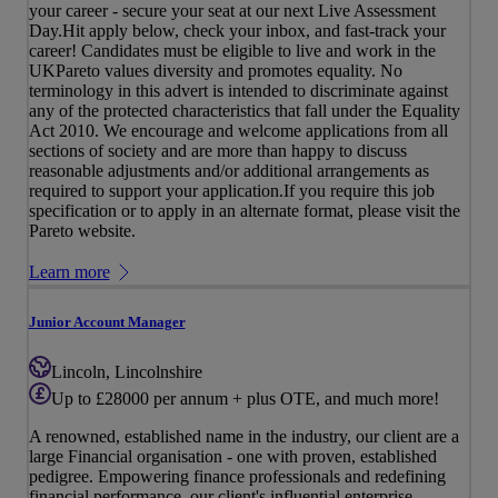
your career - secure your seat at our next Live Assessment
Day.Hit apply below, check your inbox, and fast-track your
career! Candidates must be eligible to live and work in the
UKPareto values diversity and promotes equality. No
terminology in this advert is intended to discriminate against
any of the protected characteristics that fall under the Equality
Act 2010. We encourage and welcome applications from all
sections of society and are more than happy to discuss
reasonable adjustments and/or additional arrangements as
required to support your application.If you require this job
specification or to apply in an alternate format, please visit the
Pareto website.
Learn more
Junior Account Manager
Lincoln, Lincolnshire
Up to £28000 per annum + plus OTE, and much more!
A renowned, established name in the industry, our client are a
large Financial organisation - one with proven, established
pedigree. Empowering finance professionals and redefining
financial performance, our client's influential enterprise