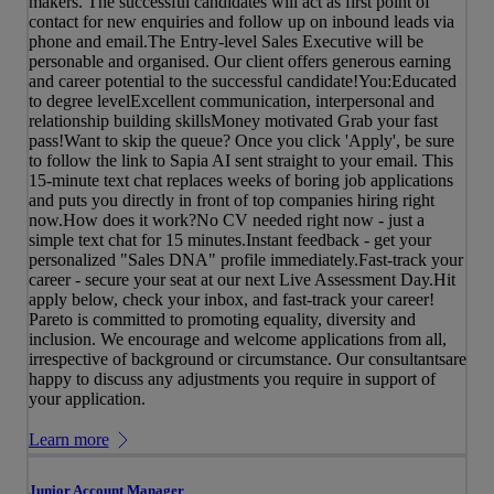
makers. The successful candidates will act as first point of
contact for new enquiries and follow up on inbound leads via
phone and email.The Entry-level Sales Executive will be
personable and organised. Our client offers generous earning
and career potential to the successful candidate!You:Educated
to degree levelExcellent communication, interpersonal and
relationship building skillsMoney motivated Grab your fast
pass!Want to skip the queue? Once you click 'Apply', be sure
to follow the link to Sapia AI sent straight to your email. This
15-minute text chat replaces weeks of boring job applications
and puts you directly in front of top companies hiring right
now.How does it work?No CV needed right now - just a
simple text chat for 15 minutes.Instant feedback - get your
personalized "Sales DNA" profile immediately.Fast-track your
career - secure your seat at our next Live Assessment Day.Hit
apply below, check your inbox, and fast-track your career!
Pareto is committed to promoting equality, diversity and
inclusion. We encourage and welcome applications from all,
irrespective of background or circumstance. Our consultantsare
happy to discuss any adjustments you require in support of
your application.
Learn more
Junior Account Manager