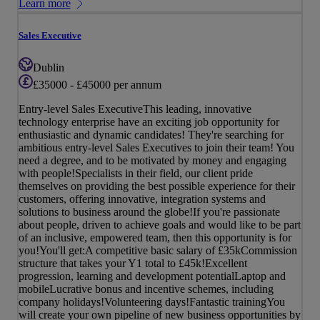
Learn more
Sales Executive
Dublin
£35000 - £45000 per annum
Entry-level Sales ExecutiveThis leading, innovative
technology enterprise have an exciting job opportunity for
enthusiastic and dynamic candidates! They're searching for
ambitious entry-level Sales Executives to join their team! You
need a degree, and to be motivated by money and engaging
with people!Specialists in their field, our client pride
themselves on providing the best possible experience for their
customers, offering innovative, integration systems and
solutions to business around the globe!If you're passionate
about people, driven to achieve goals and would like to be part
of an inclusive, empowered team, then this opportunity is for
you!You'll get:A competitive basic salary of £35kCommission
structure that takes your Y1 total to £45k!Excellent
progression, learning and development potentialLaptop and
mobileLucrative bonus and incentive schemes, including
company holidays!Volunteering days!Fantastic trainingYou
will create your own pipeline of new business opportunities by