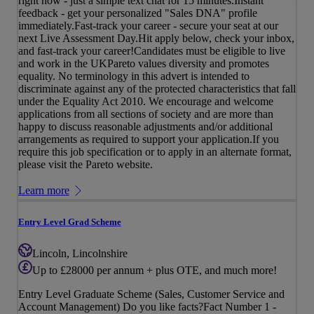
right now - just a simple text chat for 15 minutes.Instant
feedback - get your personalized "Sales DNA" profile
immediately.Fast-track your career - secure your seat at our
next Live Assessment Day.Hit apply below, check your inbox,
and fast-track your career!Candidates must be eligible to live
and work in the UKPareto values diversity and promotes
equality. No terminology in this advert is intended to
discriminate against any of the protected characteristics that fall
under the Equality Act 2010. We encourage and welcome
applications from all sections of society and are more than
happy to discuss reasonable adjustments and/or additional
arrangements as required to support your application.If you
require this job specification or to apply in an alternate format,
please visit the Pareto website.
Learn more
Entry Level Grad Scheme
Lincoln, Lincolnshire
Up to £28000 per annum + plus OTE, and much more!
Entry Level Graduate Scheme (Sales, Customer Service and
Account Management) Do you like facts?Fact Number 1 -