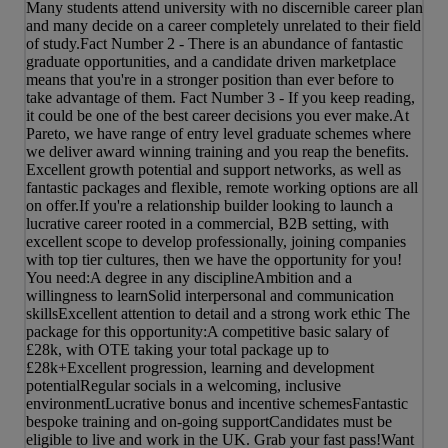
Many students attend university with no discernible career plan
and many decide on a career completely unrelated to their field
of study.Fact Number 2 - There is an abundance of fantastic
graduate opportunities, and a candidate driven marketplace
means that you're in a stronger position than ever before to
take advantage of them. Fact Number 3 - If you keep reading,
it could be one of the best career decisions you ever make.At
Pareto, we have range of entry level graduate schemes where
we deliver award winning training and you reap the benefits.
Excellent growth potential and support networks, as well as
fantastic packages and flexible, remote working options are all
on offer.If you're a relationship builder looking to launch a
lucrative career rooted in a commercial, B2B setting, with
excellent scope to develop professionally, joining companies
with top tier cultures, then we have the opportunity for you!
You need:A degree in any disciplineAmbition and a
willingness to learnSolid interpersonal and communication
skillsExcellent attention to detail and a strong work ethic The
package for this opportunity:A competitive basic salary of
£28k, with OTE taking your total package up to
£28k+Excellent progression, learning and development
potentialRegular socials in a welcoming, inclusive
environmentLucrative bonus and incentive schemesFantastic
bespoke training and on-going supportCandidates must be
eligible to live and work in the UK. Grab your fast pass!Want