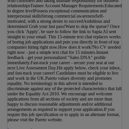
with customers and taking ultimate responsibility for business
relationshipsTrainee Account Manager Requirements:Educated
to degree levelPossess exceptional communication and
interpersonal skillsStrong commercial awarenessSelf-
motivated, with a strong desire to succeedAmbitious and
determined Grab your fast pass!Want to skip the queue? Once
you click 'Apply', be sure to follow the link to Sapia AI sent
straight to your email. This 15-minute text chat replaces weeks
of boring job applications and puts you directly in front of top
companies hiring right now.How does it work?No CV needed
right now - just a simple text chat for 15 minutes.Instant
feedback - get your personalized "Sales DNA" profile
immediately.Fast-track your career - secure your seat at our
next Live Assessment Day.Hit apply below, check your inbox,
and fast-track your career! Candidates must be eligible to live
and work in the UK.Pareto values diversity and promotes
equality. No terminology in this advert is intended to
discriminate against any of the protected characteristics that fall
under the Equality Act 2010. We encourage and welcome
applications from all sections of society and are more than
happy to discuss reasonable adjustments and/or additional
arrangements as required to support your application.If you
require this job specification or to apply in an alternate format,
please visit the Pareto website.