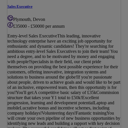
Sales Executive
Plymouth, Devon
£35000 - £50000 per annum
Entry-level Sales ExecutiveThis leading, innovative
technology enterprise have an exciting job opportunity for
enthusiastic and dynamic candidates! They're searching for
ambitious entry-level Sales Executives to join their team! You
need a degree, and to be motivated by money and engaging
with people!Specialists in their field, our client pride
themselves on providing the best possible experience for their
customers, offering innovative, integration systems and
solutions to business around the globe!If you're passionate
about people, driven to achieve goals and would like to be part
of an inclusive, empowered team, then this opportunity is for
you!You'll get:A competitive basic salary of £35kCommission
structure that takes your Y1 total to £50k!Excellent
progression, learning and development potentialLaptop and
mobileLucrative bonus and incentive schemes, including
company holidays!Volunteering days!Fantastic trainingYou
will create your own pipeline of new business opportunities by
identifying new leads and building a rapport with key decision