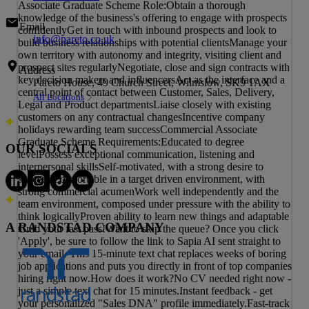
Associate Graduate Scheme Role:Obtain a thorough
knowledge of the business's offering to engage with prospects
Email
confidentlyGet in touch with inbound prospects and look to
info@pareto.co.uk
build business relationships with potential clientsManage your
own territory with autonomy and integrity, visiting client and
prospect sites regularlyNegotiate, close and sign contracts with
Address
key decision makers and influencersAct as the interface and a
Pareto House, 49 Church Street, Wilmslow, SK9 1AX
central point of contact between Customer, Sales, Delivery,
All Locations
Legal and Product departmentsLiaise closely with existing
customers on any contractual changesIncentive company
holidays rewarding team successCommercial Associate
Graduate Scheme Requirements:Educated to degree
OUR SOCIALS
levelPossess exceptional communication, listening and
interpersonal skillsSelf-motivated, with a strong desire to
succeedComfortable in a target driven environment, with
strong commercial acumenWork well independently and the
team environment, composed under pressure with the ability to
think logicallyProven ability to learn new things and adaptable
A RANDSTAD COMPANY
Grab your fast pass!Want to skip the queue? Once you click
'Apply', be sure to follow the link to Sapia AI sent straight to
your email. This 15-minute text chat replaces weeks of boring
job applications and puts you directly in front of top companies
hiring right now.How does it work?No CV needed right now -
just a simple text chat for 15 minutes.Instant feedback - get
your personalized "Sales DNA" profile immediately.Fast-track