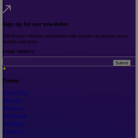
Sign up for our newsletter
Join Pareto's monthly newsletters with updates on industry news,
insights and more.
EMAIL ADDRESS
Submit
Pareto
What We Do
About Us
Resources
Testimonials
Join Pareto
Contact Us