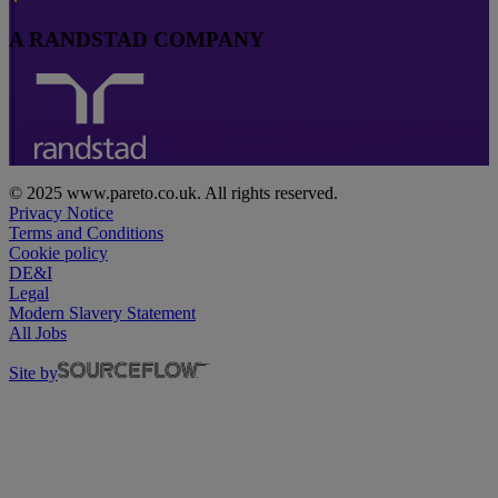
A RANDSTAD COMPANY
© 2025 www.pareto.co.uk. All rights reserved.
Privacy Notice
Terms and Conditions
Cookie policy
DE&I
Legal
Modern Slavery Statement
All Jobs
Site by