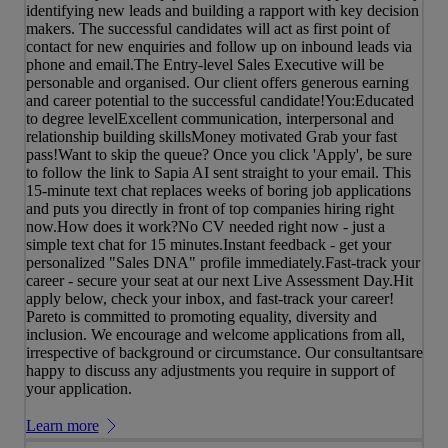
identifying new leads and building a rapport with key decision
makers. The successful candidates will act as first point of
contact for new enquiries and follow up on inbound leads via
phone and email.The Entry-level Sales Executive will be
personable and organised. Our client offers generous earning
and career potential to the successful candidate!You:Educated
to degree levelExcellent communication, interpersonal and
relationship building skillsMoney motivated Grab your fast
pass!Want to skip the queue? Once you click 'Apply', be sure
to follow the link to Sapia AI sent straight to your email. This
15-minute text chat replaces weeks of boring job applications
and puts you directly in front of top companies hiring right
now.How does it work?No CV needed right now - just a
simple text chat for 15 minutes.Instant feedback - get your
personalized "Sales DNA" profile immediately.Fast-track your
career - secure your seat at our next Live Assessment Day.Hit
apply below, check your inbox, and fast-track your career!
Pareto is committed to promoting equality, diversity and
inclusion. We encourage and welcome applications from all,
irrespective of background or circumstance. Our consultantsare
happy to discuss any adjustments you require in support of
your application.
Learn more