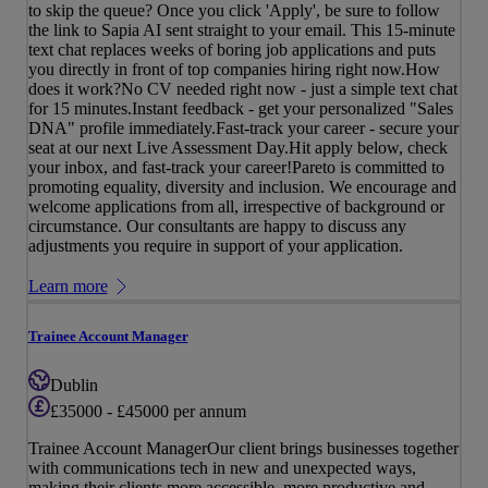
to skip the queue? Once you click 'Apply', be sure to follow
the link to Sapia AI sent straight to your email. This 15-minute
text chat replaces weeks of boring job applications and puts
you directly in front of top companies hiring right now.How
does it work?No CV needed right now - just a simple text chat
for 15 minutes.Instant feedback - get your personalized "Sales
DNA" profile immediately.Fast-track your career - secure your
seat at our next Live Assessment Day.Hit apply below, check
your inbox, and fast-track your career!Pareto is committed to
promoting equality, diversity and inclusion. We encourage and
welcome applications from all, irrespective of background or
circumstance. Our consultants are happy to discuss any
adjustments you require in support of your application.
Learn more
Trainee Account Manager
Dublin
£35000 - £45000 per annum
Trainee Account ManagerOur client brings businesses together
with communications tech in new and unexpected ways,
making their clients more accessible, more productive and