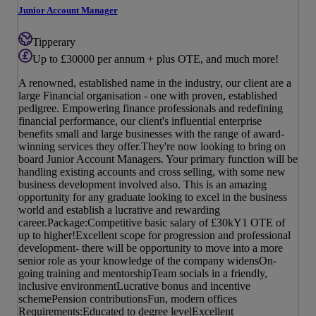
Junior Account Manager
Tipperary
Up to £30000 per annum + plus OTE, and much more!
A renowned, established name in the industry, our client are a
large Financial organisation - one with proven, established
pedigree. Empowering finance professionals and redefining
financial performance, our client's influential enterprise
benefits small and large businesses with the range of award-
winning services they offer.They're now looking to bring on
board Junior Account Managers. Your primary function will be
handling existing accounts and cross selling, with some new
business development involved also. This is an amazing
opportunity for any graduate looking to excel in the business
world and establish a lucrative and rewarding
career.Package:Competitive basic salary of £30kY1 OTE of
up to higher!Excellent scope for progression and professional
development- there will be opportunity to move into a more
senior role as your knowledge of the company widensOn-
going training and mentorshipTeam socials in a friendly,
inclusive environmentLucrative bonus and incentive
schemePension contributionsFun, modern offices
Requirements:Educated to degree levelExcellent