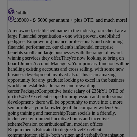
Dublin
£35000 - £45000 per annum + plus OTE, and much more!
A renowned, established name in the industry, our client are a
large Financial organisation - one with proven, established
pedigree. Empowering finance professionals and redefining
financial performance, our client's influential enterprise
benefits small and large businesses with the range of award-
winning services they offer.They're now looking to bring on
board Junior Account Managers. Your primary function will be
handling existing accounts and cross selling, with some new
business development involved also. This is an amazing
opportunity for any graduate looking to excel in the business
world and establish a lucrative and rewarding
career.Package:Competitive basic salary of £35kY1 OTE of
up to £45k!Excellent scope for progression and professional
development- there will be opportunity to move into a more
senior role as your knowledge of the company widensOn-
going training and mentorshipTeam socials in a friendly,
inclusive environmentLucrative bonus and incentive
schemePension contributionsFun, modern offices
Requirements:Educated to degree levelExcellent
communication skills- both written and verballyOrganisation