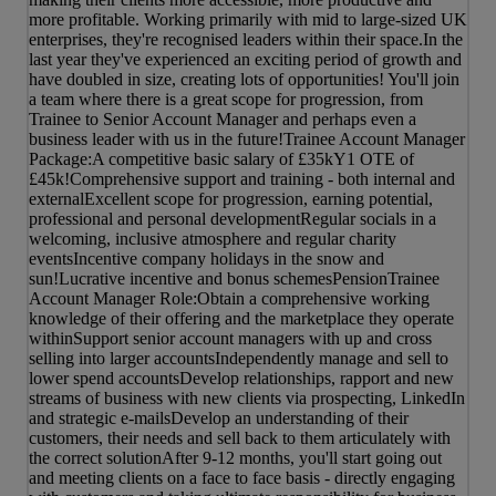
more profitable. Working primarily with mid to large-sized UK
enterprises, they're recognised leaders within their space.In the
last year they've experienced an exciting period of growth and
have doubled in size, creating lots of opportunities! You'll join
a team where there is a great scope for progression, from
Trainee to Senior Account Manager and perhaps even a
business leader with us in the future!Trainee Account Manager
Package:A competitive basic salary of £35kY1 OTE of
£45k!Comprehensive support and training - both internal and
externalExcellent scope for progression, earning potential,
professional and personal developmentRegular socials in a
welcoming, inclusive atmosphere and regular charity
eventsIncentive company holidays in the snow and
sun!Lucrative incentive and bonus schemesPensionTrainee
Account Manager Role:Obtain a comprehensive working
knowledge of their offering and the marketplace they operate
withinSupport senior account managers with up and cross
selling into larger accountsIndependently manage and sell to
lower spend accountsDevelop relationships, rapport and new
streams of business with new clients via prospecting, LinkedIn
and strategic e-mailsDevelop an understanding of their
customers, their needs and sell back to them articulately with
the correct solutionAfter 9-12 months, you'll start going out
and meeting clients on a face to face basis - directly engaging