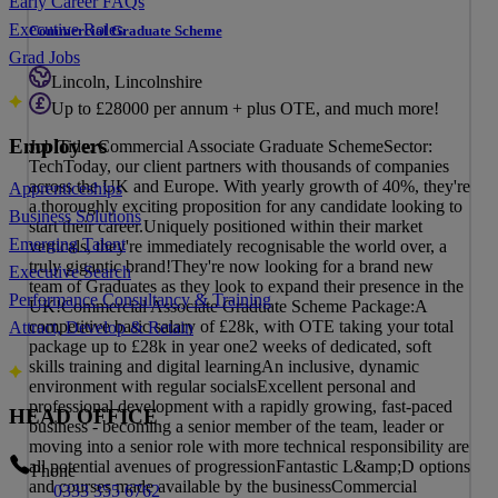
Early Career FAQs
Executive Roles
Commercial Graduate Scheme
Grad Jobs
Lincoln, Lincolnshire
Up to £28000 per annum + plus OTE, and much more!
Employers
Job Title: Commercial Associate Graduate SchemeSector:
TechToday, our client partners with thousands of companies
across the UK and Europe. With yearly growth of 40%, they're
Apprenticeships
a thoroughly exciting proposition for any candidate looking to
Business Solutions
start their career.Uniquely positioned within their market
Emerging Talent
verticals, they're immediately recognisable the world over, a
truly gigantic brand!They're now looking for a brand new
Executive Search
team of Graduates as they look to expand their presence in the
Performance Consultancy & Training
UK!Commercial Associate Graduate Scheme Package:A
competitive basic salary of £28k, with OTE taking your total
Attract, Develop & Retain
package up to £28k in year one2 weeks of dedicated, soft
skills training and digital learningAn inclusive, dynamic
environment with regular socialsExcellent personal and
professional development with a rapidly growing, fast-paced
HEAD OFFICE
business - becoming a senior member of the team, leader or
moving into a senior role with more technical responsibility are
all potential avenues of progressionFantastic L&amp;D options
Phone
and courses made available by the businessCommercial
0333 355 6762