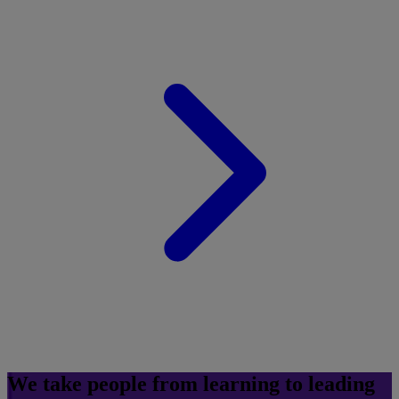
We take people from learning to leading