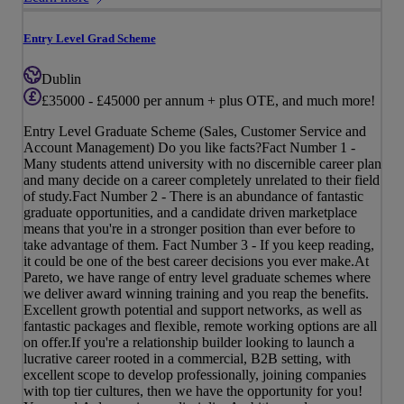
Entry Level Grad Scheme
Dublin
£35000 - £45000 per annum + plus OTE, and much more!
Entry Level Graduate Scheme (Sales, Customer Service and
Account Management) Do you like facts?Fact Number 1 -
Many students attend university with no discernible career plan
and many decide on a career completely unrelated to their field
of study.Fact Number 2 - There is an abundance of fantastic
graduate opportunities, and a candidate driven marketplace
means that you're in a stronger position than ever before to
take advantage of them. Fact Number 3 - If you keep reading,
it could be one of the best career decisions you ever make.At
Pareto, we have range of entry level graduate schemes where
we deliver award winning training and you reap the benefits.
Excellent growth potential and support networks, as well as
fantastic packages and flexible, remote working options are all
on offer.If you're a relationship builder looking to launch a
lucrative career rooted in a commercial, B2B setting, with
excellent scope to develop professionally, joining companies
with top tier cultures, then we have the opportunity for you!