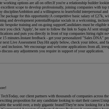
e working options are all on offer.If you're a relationship builder looki
 excellent scope to develop professionally, joining companies with top ti
y disciplineAmbition and a willingness to learnSolid interpersonal an
c The package for this opportunity:A competitive basic salary of £27k, 
rning and development potentialRegular socials in a welcoming, inclusi
ic bespoke training and on-going supportCandidates must be eligible t
e you click 'Apply', be sure to follow the link to Sapia AI sent straigh
lications and puts you directly in front of top companies hiring right 
r 15 minutes.Instant feedback - get your personalized "Sales DNA" pro
our next Live Assessment Day.Hit apply below, check your inbox, and fa
ty and inclusion. We encourage and welcome applications from all, irres
discuss any adjustments you require in support of your application.
ore!
TechToday, our client partners with thousands of companies across t
xciting proposition for any candidate looking to start their career.Uniq
isable the world over, a truly gigantic brand!They're now looking for a 