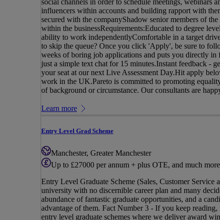
social channels in order to schedule meetings, webinars a
influencers within accounts and building rapport with the
secured with the companyShadow senior members of the tea
within the businessRequirements:Educated to degree level
ability to work independentlyComfortable in a target driv
to skip the queue? Once you click 'Apply', be sure to follo
weeks of boring job applications and puts you directly i
just a simple text chat for 15 minutes.Instant feedback - 
your seat at our next Live Assessment Day.Hit apply below
work in the UK.Pareto is committed to promoting equality,
of background or circumstance. Our consultants are happy 
Learn more
Entry Level Grad Scheme
Manchester, Greater Manchester
Up to £27000 per annum + plus OTE, and much more
Entry Level Graduate Scheme (Sales, Customer Service 
university with no discernible career plan and many decide
abundance of fantastic graduate opportunities, and a candi
advantage of them. Fact Number 3 - If you keep reading, i
entry level graduate schemes where we deliver award winn