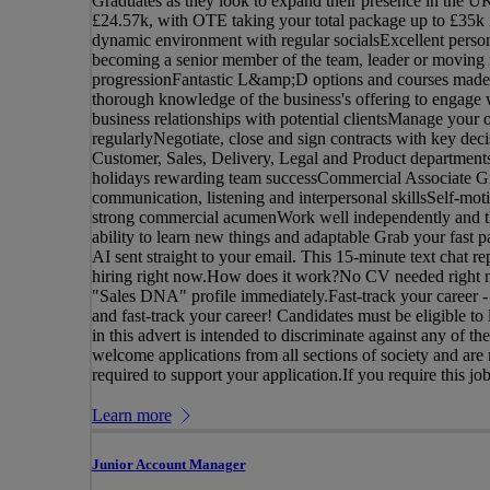
Graduates as they look to expand their presence in the 
£24.57k, with OTE taking your total package up to £35k in
dynamic environment with regular socialsExcellent person
becoming a senior member of the team, leader or moving int
progressionFantastic L&amp;D options and courses made
thorough knowledge of the business's offering to engage 
business relationships with potential clientsManage your o
regularlyNegotiate, close and sign contracts with key deci
Customer, Sales, Delivery, Legal and Product department
holidays rewarding team successCommercial Associate Gr
communication, listening and interpersonal skillsSelf-mot
strong commercial acumenWork well independently and the
ability to learn new things and adaptable Grab your fast p
AI sent straight to your email. This 15-minute text chat r
hiring right now.How does it work?No CV needed right now
"Sales DNA" profile immediately.Fast-track your career -
and fast-track your career! Candidates must be eligible t
in this advert is intended to discriminate against any of t
welcome applications from all sections of society and are
required to support your application.If you require this job
Learn more
Junior Account Manager