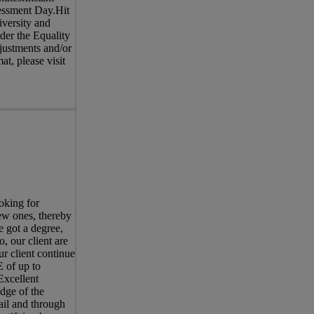
sessment Day.Hit
iversity and
nder the Equality
justments and/or
at, please visit
oking for
ew ones, thereby
e got a degree,
, our client are
ur client continue
 of up to
Excellent
dge of the
ail and through