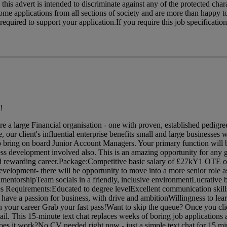
his advert is intended to discriminate against any of the protected charac
me applications from all sections of society and are more than happy t
quired to support your application.If you require this job specification
!
are a large Financial organisation - one with proven, established pedig
 our client's influential enterprise benefits small and large businesses w
o bring on board Junior Account Managers. Your primary function will 
ess development involved also. This is an amazing opportunity for any 
 and rewarding career.Package:Competitive basic salary of £27kY1 OTE o
evelopment- there will be opportunity to move into a more senior role a
entorshipTeam socials in a friendly, inclusive environmentLucrative 
s Requirements:Educated to degree levelExcellent communication skills
ave a passion for business, with drive and ambitionWillingness to lea
in your career Grab your fast pass!Want to skip the queue? Once you cli
mail. This 15-minute text chat replaces weeks of boring job applications
oes it work?No CV needed right now - just a simple text chat for 15 mi