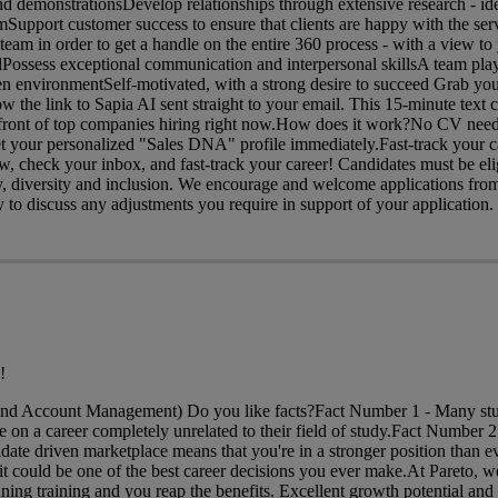
nd demonstrationsDevelop relationships through extensive research - id
mSupport customer success to ensure that clients are happy with the ser
m in order to get a handle on the entire 360 process - with a view to
Possess exceptional communication and interpersonal skillsA team play
en environmentSelf-motivated, with a strong desire to succeed Grab you
w the link to Sapia AI sent straight to your email. This 15-minute text c
n front of top companies hiring right now.How does it work?No CV need
get your personalized "Sales DNA" profile immediately.Fast-track your c
, check your inbox, and fast-track your career! Candidates must be elig
 diversity and inclusion. We encourage and welcome applications from a
to discuss any adjustments you require in support of your application.
!
and Account Management) Do you like facts?Fact Number 1 - Many stu
 on a career completely unrelated to their field of study.Fact Number 2
date driven marketplace means that you're in a stronger position than ev
t could be one of the best career decisions you ever make.At Pareto, w
ing training and you reap the benefits. Excellent growth potential and