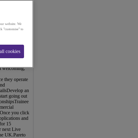
our website. We
ck "customise" to
eir clients more
ders within their
all cookies
u'll join a team
 in the
ining - both
 a welcoming,
e they operate
end
mailsDevelop an
start going out
tionshipsTrainee
mercial
 Once you click
pplications and
for 15
r next Live
the UK.Pareto