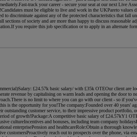
ediately.Fast-track your career - secure your seat at our next Live As
!Candidates must be eligible to live and work in the UKPareto values d
d to discriminate against any of the protected characteristics that fall u
 sections of society and are more than happy to discuss reasonable ad
ion.If you require this job specification or to apply in an alternate form
ercial)Salary: £24.57k basic salary/ with £35k OTEOur client are lo
nerate revenue by capitalising on warm leads and opening the door to n
oach.There is no limit to where you can go with our client - so if you'v
this is the opportunity for you!The company:Founded over 40 years' ago
eir outstanding customer service, to their impressive product portfolio, o
g period of growth!Package:A competitive basic salary of £24.57kY1 OTE
lusive cultureIncentives and bonuses, including team company holidays
ational enterprisePension and healthcareRole:Obtain a thorough knowle
tive customersProactively reach out to prospects over the phone, via em