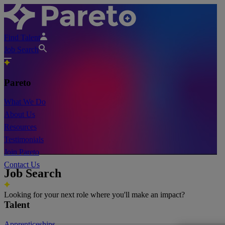
Find Talent
Job Search
Pareto
What We Do
About Us
Resources
Testimonials
Join Pareto
Contact Us
Job Search
Looking for your next role where you'll make an impact?
Talent
Apprenticeships