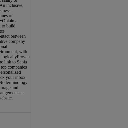
 salary of
An inclusive,
iness -
nues of
:Obtain a
 to build
tes
contact between
entive company
onal
nvironment, with
 logicallyProven
e link to Sapia
of top companies
personalized
eck your inbox,
. No terminology
courage and
rrangements as
website.