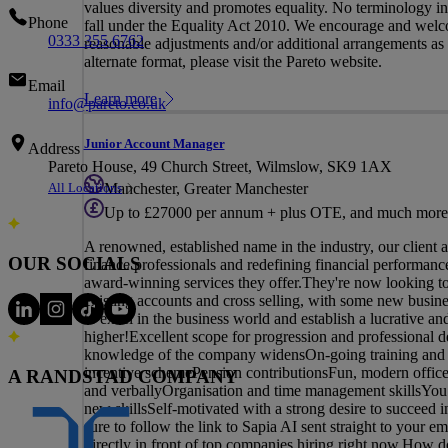
values diversity and promotes equality. No terminology in t
Phone
fall under the Equality Act 2010. We encourage and welco
0333 355 6762
reasonable adjustments and/or additional arrangements as re
alternate format, please visit the Pareto website.
Email
Learn more
info@pareto.co.uk
Junior Account Manager
Address
Pareto House, 49 Church Street, Wilmslow, SK9 1AX
All Locations
Manchester, Greater Manchester
Up to £27000 per annum + plus OTE, and much more
A renowned, established name in the industry, our client 
OUR SOCIALS
finance professionals and redefining financial performance,
award-winning services they offer.They're now looking t
existing accounts and cross selling, with some new busin
to excel in the business world and establish a lucrative
higher!Excellent scope for progression and professional d
knowledge of the company widensOn-going training and m
incentive schemePension contributionsFun, modern office
A RANDSTAD COMPANY
and verballyOrganisation and time management skillsYou h
new skillsSelf-motivated with a strong desire to succeed 
sure to follow the link to Sapia AI sent straight to your e
directly in front of top companies hiring right now.How d