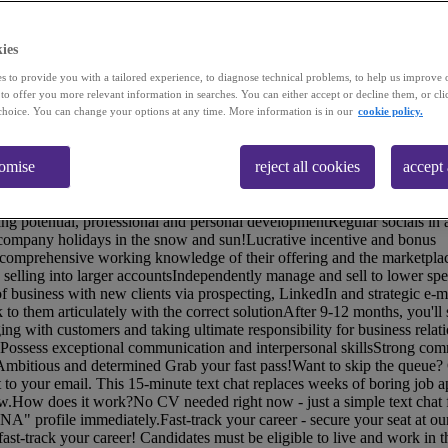
ies
s to provide you with a tailored experience, to diagnose technical problems, to help us improve 
 to offer you more relevant information in searches. You can either accept or decline them, or cli
choice. You can change your options at any time. More information is in our
cookie policy.
ether with communications tech in new and unexpected ways, making th
primarily with mid to large-sized UK enterprises, they're recognised lea
tomise
reject all cookies
accept 
od of growth and have doubled in size, creating lots of opportunities! Yo
e to Senior Account Manager and perhaps even a business leader with us
asic salary of £24.57kY1 OTE of £35k!Comprehensive support and tra
ning potential, professional and personal developmentRegular socials in
 company holidays in the snow and sun!Lucrative incentive and bonus
mprehensive working knowledge of their offering and the marketplac
selling into larger accountsIndependently manage and sell to lower sp
f business with new clients via prospecting, LinkedIn and strategic e-
 to them articulately with the correct solutionAfter 9-12 months, you'll 
ging with customers and taking ultimate responsibility for business rela
ossess exceptional communication and interpersonal skillsStrong com
dAmbitious and determined Grab your fast pass!Want to skip the queue?
ht to your email. This 15-minute text chat replaces weeks of boring job a
now.How does it work?No CV needed right now - just a simple text chat 
NA" profile immediately.Fast-track your career - secure your seat at ou
st-track your career! Candidates must be eligible to live and work in 