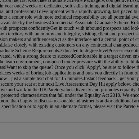
UK!Commercial Associate Graduate Scheme Package:A competitive basic
 year one2 weeks of dedicated, soft skills training and digital learning
al and professional development with a rapidly growing, fast-paced bus
o a senior role with more technical responsibility are all potential ave
 available by the businessCommercial Associate Graduate Scheme Role
with prospects confidentlyGet in touch with inbound prospects and look
wn territory with autonomy and integrity, visiting client and prospect si
sion makers and influencersAct as the interface and a central point of 
sLiaise closely with existing customers on any contractual changesInc
aduate Scheme Requirements:Educated to degree levelPossess excepti
ivated, with a strong desire to succeedComfortable in a target driven e
 team environment, composed under pressure with the ability to think
ass!Want to skip the queue? Once you click 'Apply', be sure to follow th
eplaces weeks of boring job applications and puts you directly in front 
 - just a simple text chat for 15 minutes.Instant feedback - get your 
 secure your seat at our next Live Assessment Day.Hit apply below, ch
o live and work in the UKPareto values diversity and promotes equality
he protected characteristics that fall under the Equality Act 2010. We en
 more than happy to discuss reasonable adjustments and/or additional a
 specification or to apply in an alternate format, please visit the Pareto 