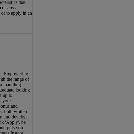
teristics that
o discuss
 or to apply in an
ree. Empowering
ith the range of
be handling
graduate looking
f up to
s your
bonus and
- both written
rn and develop
ck 'Apply', be
 and puts you
nutes.Instant