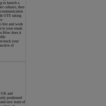
ng to launch a
er cultures, then
d communication
with OTE taking
ve
o live and work
t to your email.
now.How does it
file
st-track your
pective of
he UK and
uely positioned
brand new team of