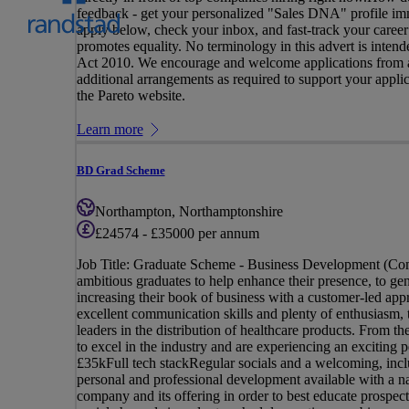
feedback - get your personalized "Sales DNA" profile imm
apply below, check your inbox, and fast-track your career
promotes equality. No terminology in this advert is intende
Act 2010. We encourage and welcome applications from all
additional arrangements as required to support your applicat
the Pareto website.
Learn more
BD Grad Scheme
Northampton, Northamptonshire
£24574 - £35000 per annum
Job Title: Graduate Scheme - Business Development (Comm
ambitious graduates to help enhance their presence, to ge
increasing their book of business with a customer-led appr
excellent communication skills and plenty of enthusiasm, 
leaders in the distribution of healthcare products. From th
to excel in the industry and are experiencing an excitin
£35kFull tech stackRegular socials and a welcoming, inc
personal and professional development available with a n
company and its offering in order to best educate prospec