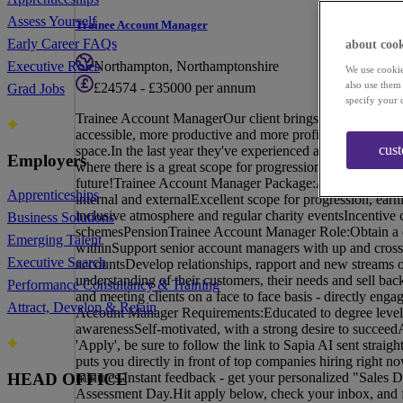
Assess Yourself
Trainee Account Manager
Early Career FAQs
about cook
Northampton, Northamptonshire
Executive Roles
We use cookie
also use them
£24574 - £35000 per annum
Grad Jobs
specify your 
Trainee Account ManagerOur client brings businesses tog
accessible, more productive and more profitable. Working 
cus
space.In the last year they've experienced an exciting peri
Employers
where there is a great scope for progression, from Traine
future!Trainee Account Manager Package:A competitive b
Apprenticeships
internal and externalExcellent scope for progression, ear
inclusive atmosphere and regular charity eventsIncentive
Business Solutions
schemesPensionTrainee Account Manager Role:Obtain a co
Emerging Talent
withinSupport senior account managers with up and cross 
Executive Search
accountsDevelop relationships, rapport and new streams o
understanding of their customers, their needs and sell back
Performance Consultancy & Training
and meeting clients on a face to face basis - directly enga
Attract, Develop & Retain
Account Manager Requirements:Educated to degree levelP
awarenessSelf-motivated, with a strong desire to succee
'Apply', be sure to follow the link to Sapia AI sent straig
puts you directly in front of top companies hiring right 
minutes.Instant feedback - get your personalized "Sales D
HEAD OFFICE
Assessment Day.Hit apply below, check your inbox, and fa