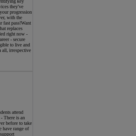
entifying key
vices they've
 your progression
er, with the
r fast pass!Want
hat replaces
ed right now -
areer - secure
ible to live and
ll, irrespective
dents attend
 - There is an
er before to take
e have range of
 support