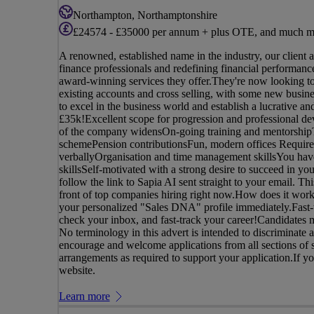
Northampton, Northamptonshire
£24574 - £35000 per annum + plus OTE, and much m
A renowned, established name in the industry, our client 
finance professionals and redefining financial performance,
award-winning services they offer.They're now looking t
existing accounts and cross selling, with some new busin
to excel in the business world and establish a lucrative
£35k!Excellent scope for progression and professional de
of the company widensOn-going training and mentorshipTe
schemePension contributionsFun, modern offices Requirem
verballyOrganisation and time management skillsYou have
skillsSelf-motivated with a strong desire to succeed in yo
follow the link to Sapia AI sent straight to your email. Th
front of top companies hiring right now.How does it work
your personalized "Sales DNA" profile immediately.Fast-t
check your inbox, and fast-track your career!Candidates m
No terminology in this advert is intended to discriminate a
encourage and welcome applications from all sections of s
arrangements as required to support your application.If you 
website.
Learn more