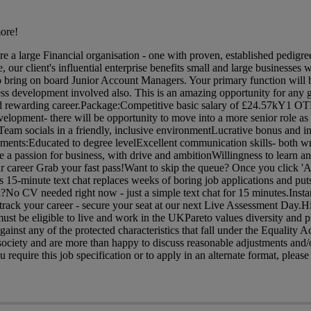
ore!
are a large Financial organisation - one with proven, established pedig
 our client's influential enterprise benefits small and large businesses w
o bring on board Junior Account Managers. Your primary function will 
ess development involved also. This is an amazing opportunity for any 
 and rewarding career.Package:Competitive basic salary of £24.57kY1 OT
velopment- there will be opportunity to move into a more senior role a
am socials in a friendly, inclusive environmentLucrative bonus and in
ents:Educated to degree levelExcellent communication skills- both wr
 a passion for business, with drive and ambitionWillingness to learn 
ur career Grab your fast pass!Want to skip the queue? Once you click 'A
is 15-minute text chat replaces weeks of boring job applications and puts
?No CV needed right now - just a simple text chat for 15 minutes.Insta
rack your career - secure your seat at our next Live Assessment Day.H
ust be eligible to live and work in the UKPareto values diversity and p
gainst any of the protected characteristics that fall under the Equality 
ociety and are more than happy to discuss reasonable adjustments and/o
require this job specification or to apply in an alternate format, please 