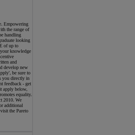
ree. Empowering
ith the range of
be handling
graduate looking
E of up to
s your knowledge
centive
itten and
and develop new
pply', be sure to
 you directly in
nt feedback - get
it apply below,
romotes equality.
Act 2010. We
r additional
visit the Pareto