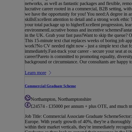
networks, as well as fantastic packages and flexible, remot
lucrative career rooted in a commercial, B2B setting, with
we have the opportunity for you! You need:A degree in an
skillsExcellent attention to detail and a strong work ethi
your total package up to higherExcellent progression, lea
environmentLucrative bonus and incentive schemesFantast
in the UK. Grab your fast pass!Want to skip the queue? Onc
This 15-minute text chat replaces weeks of boring job app
work?No CV needed right now - just a simple text chat fo
immediately.Fast-track your career - secure your seat at 
career!Pareto is committed to promoting equality, diversi
background or circumstance. Our consultants are happy to 
Learn more
Commercial Graduate Scheme
Northampton, Northamptonshire
£24574 - £35000 per annum + plus OTE, and much m
Job Title: Commercial Associate Graduate SchemeSector: 
Europe. With yearly growth of 40%, they're a thoroughly e
within their market verticals, they're immediately recogn